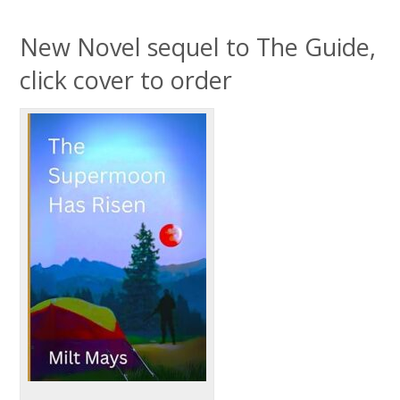
New Novel sequel to The Guide,
click cover to order