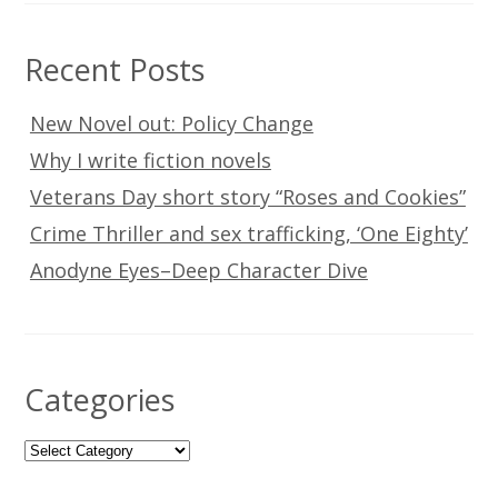
Recent Posts
New Novel out: Policy Change
Why I write fiction novels
Veterans Day short story “Roses and Cookies”
Crime Thriller and sex trafficking, ‘One Eighty’
Anodyne Eyes–Deep Character Dive
Categories
Categories