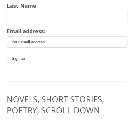
Last Name
Email address:
NOVELS, SHORT STORIES,
POETRY, SCROLL DOWN