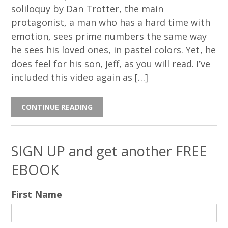
soliloquy by Dan Trotter, the main
protagonist, a man who has a hard time with
emotion, sees prime numbers the same way
he sees his loved ones, in pastel colors. Yet, he
does feel for his son, Jeff, as you will read. I’ve
included this video again as […]
CONTINUE READING
SIGN UP and get another FREE
EBOOK
First Name