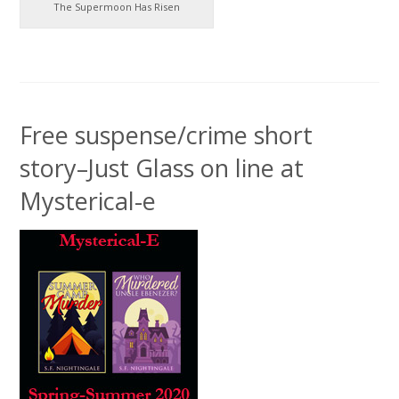
The Supermoon Has Risen
Free suspense/crime short
story–Just Glass on line at
Mysterical-e