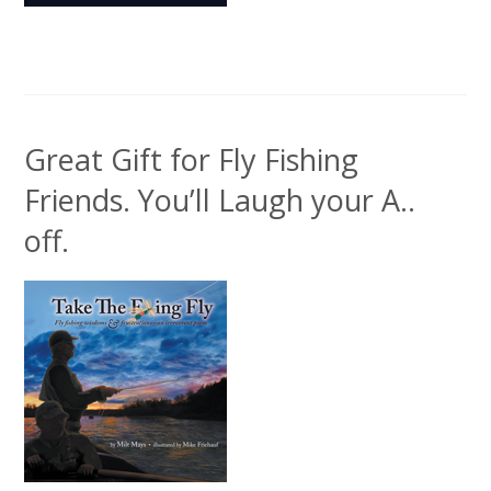
Great Gift for Fly Fishing
Friends. You’ll Laugh your A..
off.