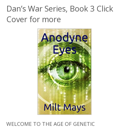
Dan’s War Series, Book 3 Click
Cover for more
WELCOME TO THE AGE OF GENETIC