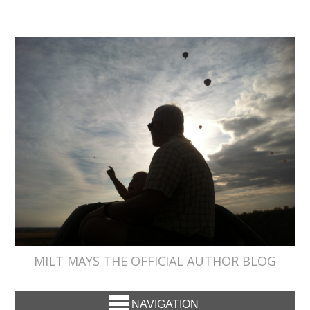
MILT MAYS THE OFFICIAL AUTHOR BLOG
NAVIGATION