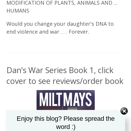
MODIFICATION OF PLANTS, ANIMALS AND ...
HUMANS
Would you change your daughter's DNA to
end violence and war . . . Forever.
Dan’s War Series Book 1, click
cover to see reviews/order book
Enjoy this blog? Please spread the
word :)