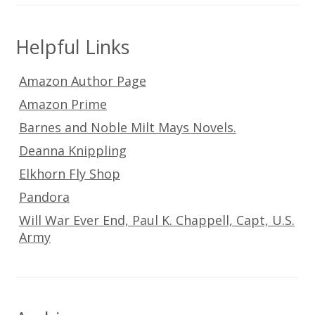
Helpful Links
Amazon Author Page
Amazon Prime
Barnes and Noble Milt Mays Novels.
Deanna Knippling
Elkhorn Fly Shop
Pandora
Will War Ever End, Paul K. Chappell, Capt, U.S.
Army