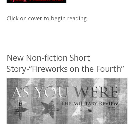
Click on cover to begin reading
New Non-fiction Short
Story-“Fireworks on the Fourth”