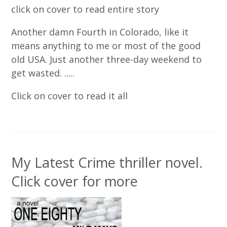
click on cover to read entire story
Another damn Fourth in Colorado, like it
means anything to me or most of the good
old USA. Just another three-day weekend to
get wasted. .....
Click on cover to read it all
My Latest Crime thriller novel.
Click cover for more