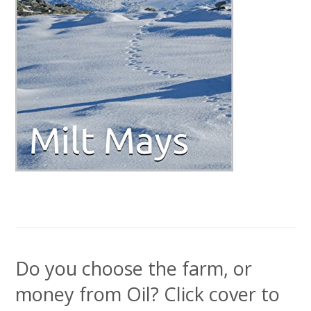
Do you choose the farm, or
money from Oil? Click cover to