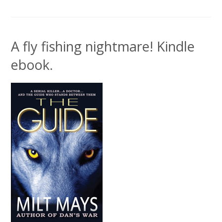
A fly fishing nightmare! Kindle
ebook.