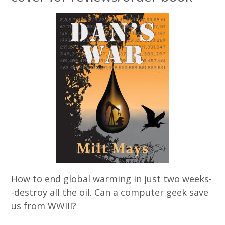
How to end global warming in just two weeks-
-destroy all the oil. Can a computer geek save
us from WWIII?