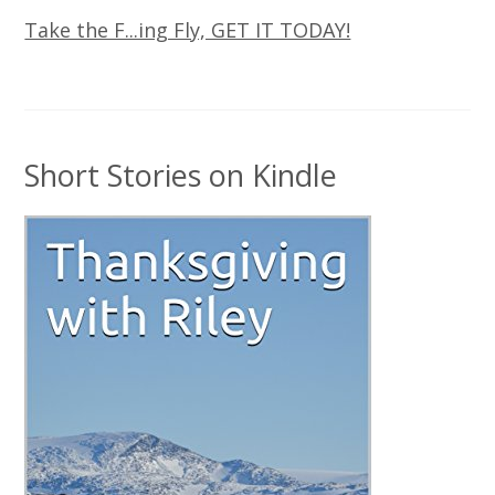
Take the F...ing Fly, GET IT TODAY!
Short Stories on Kindle