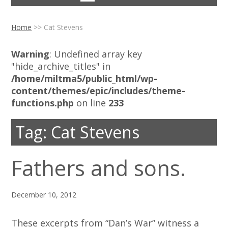
Home
>>
Cat Stevens
Warning
: Undefined array key
"hide_archive_titles" in
/home/miltma5/public_html/wp-
content/themes/epic/includes/theme-
functions.php
on line
233
Tag:
Cat Stevens
Fathers and sons.
December 10, 2012
These excerpts from “Dan’s War” witness a