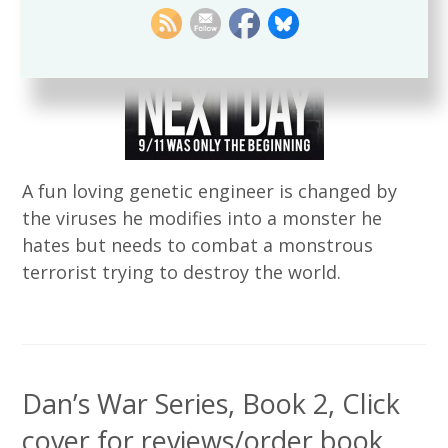
A fun loving genetic engineer is changed by
the viruses he modifies into a monster he
hates but needs to combat a monstrous
terrorist trying to destroy the world.
Dan’s War Series, Book 2, Click
cover for reviews/order book