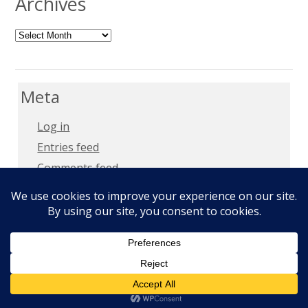
Archives
Archives
Meta
Log in
Entries feed
Comments feed
WordPress.org
Copyright 2018 –
Privacy Policy
Copyright © 2026
Milt Mays
. All Rights Reserved.
Epic by
Slocum Studio