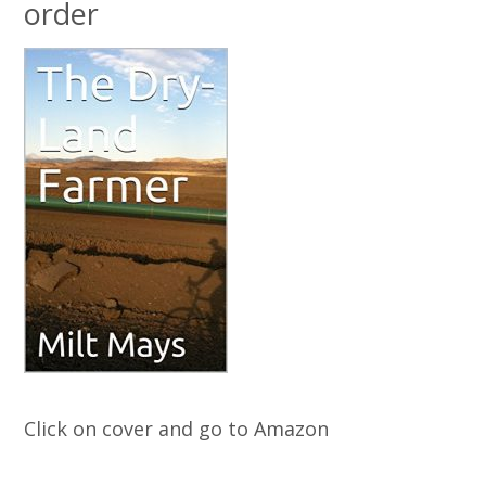
order
Click on cover and go to Amazon