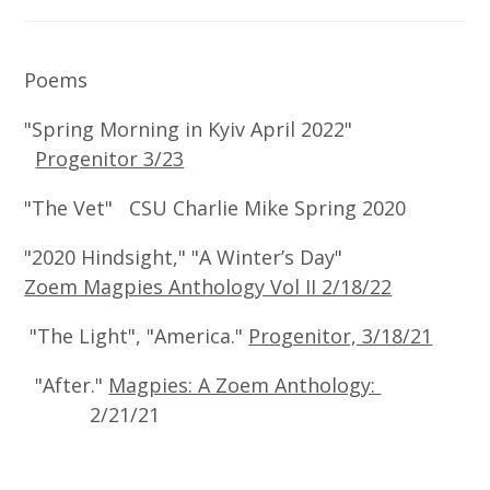
Poems
"Spring Morning in Kyiv April 2022"
Progenitor 3/23
"The Vet" CSU Charlie Mike Spring 2020
"2020 Hindsight," "A Winter’s Day"
Zoem Magpies Anthology Vol II 2/18/22
"The Light", "America."
Progenitor, 3/18/21
"After."
Magpies: A Zoem Anthology:
2/21/21