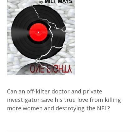
Can an off-kilter doctor and private
investigator save his true love from killing
more women and destroying the NFL?