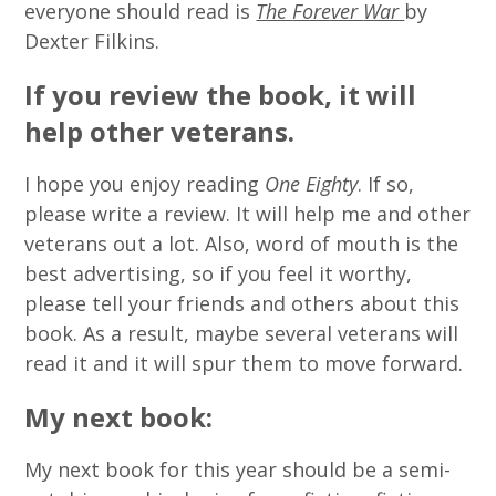
everyone should read is
The
Forever
War
by
Dexter Filkins.
If you review the book, it will
help other veterans.
I hope you enjoy reading
One Eighty
. If so,
please write a review. It will help me and other
veterans out a lot. Also, word of mouth is the
best advertising, so if you feel it worthy,
please tell your friends and others about this
book. As a result, maybe several veterans will
read it and it will spur them to move forward.
My next book:
My next book for this year should be a semi-