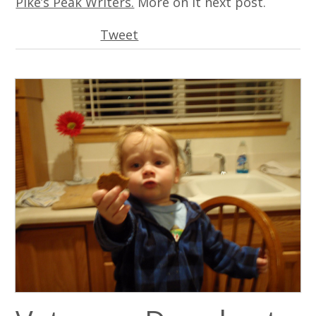
Pike’s Peak Writers.
More on it next post.
Tweet