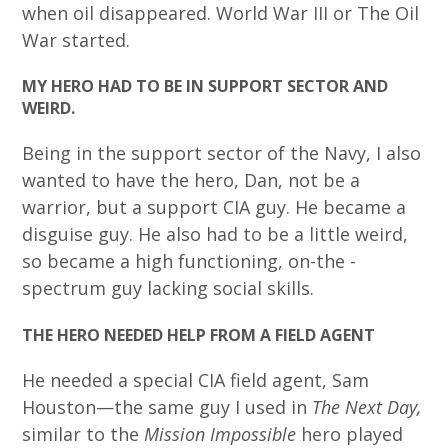
when oil disappeared. World War III or The Oil
War started.
MY HERO HAD TO BE IN SUPPORT SECTOR AND
WEIRD.
Being in the support sector of the Navy, I also
wanted to have the hero, Dan, not be a
warrior, but a support CIA guy. He became a
disguise guy. He also had to be a little weird,
so became a high functioning, on-the -
spectrum guy lacking social skills.
THE HERO NEEDED HELP FROM A FIELD AGENT
He needed a special CIA field agent, Sam
Houston—the same guy I used in
The Next Day,
similar to the
Mission Impossible
hero played