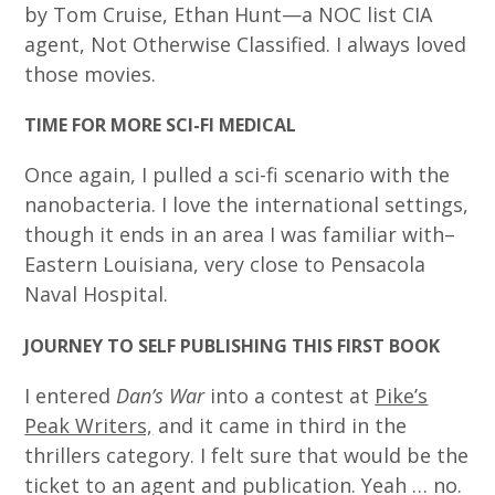
by Tom Cruise, Ethan Hunt—a NOC list CIA
agent, Not Otherwise Classified. I always loved
those movies.
TIME FOR MORE SCI-FI MEDICAL
Once again, I pulled a sci-fi scenario with the
nanobacteria. I love the international settings,
though it ends in an area I was familiar with–
Eastern Louisiana, very close to Pensacola
Naval Hospital.
JOURNEY TO SELF PUBLISHING THIS FIRST BOOK
I entered
Dan’s War
into a contest at
Pike’s
Peak Writers,
and it came in third in the
thrillers category. I felt sure that would be the
ticket to an agent and publication. Yeah … no.