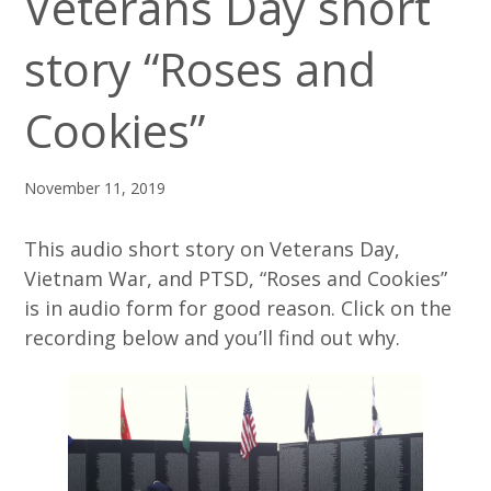
Veterans Day short
story “Roses and
Cookies”
November 11, 2019
This audio short story on Veterans Day,
Vietnam War, and PTSD, “Roses and Cookies”
is in audio form for good reason. Click on the
recording below and you’ll find out why.