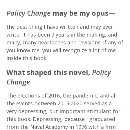
Policy Change
may be my opus—
the best thing I have written and may ever
write. It has been 9 years in the making, and
many, many heartaches and revisions. If any of
you know me, you will recognize a lot of me
inside this book.
What shaped this novel,
Policy
Change
The elections of 2016, the pandemic, and all
the events between 2015-2020 served as a
very depressing, but important stimulant for
this book. Depressing, because I graduated
from the Naval Academy in 1976 with a firm