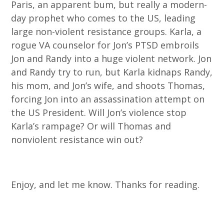
Paris, an apparent bum, but really a modern-
day prophet who comes to the US, leading
large non-violent resistance groups. Karla, a
rogue VA counselor for Jon’s PTSD embroils
Jon and Randy into a huge violent network. Jon
and Randy try to run, but Karla kidnaps Randy,
his mom, and Jon’s wife, and shoots Thomas,
forcing Jon into an assassination attempt on
the US President. Will Jon’s violence stop
Karla’s rampage? Or will Thomas and
nonviolent resistance win out?
Enjoy, and let me know. Thanks for reading.