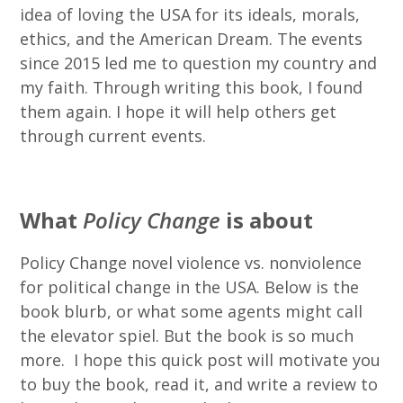
idea of loving the USA for its ideals, morals,
ethics, and the American Dream. The events
since 2015 led me to question my country and
my faith. Through writing this book, I found
them again. I hope it will help others get
through current events.
What
Policy Change
is about
Policy Change novel violence vs. nonviolence
for political change in the USA. Below is the
book blurb, or what some agents might call
the elevator spiel. But the book is so much
more. I hope this quick post will motivate you
to buy the book, read it, and write a review to