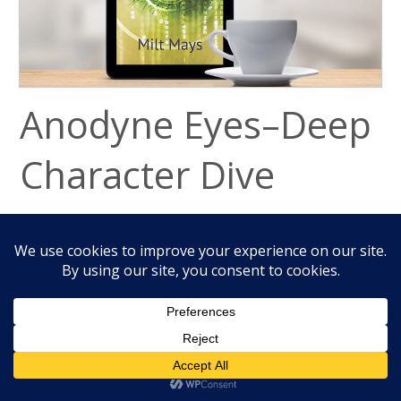
Anodyne Eyes–Deep
Character Dive
September 19, 2018
Many unusual characters work in Anodyne
Eyes, my thriller, sci-fi novel. To better
understand them, read below where I review
Alex, Jabril, Rachel, Dan, and Jeff below. These
characters are in the prequels,
Dan’s War
, and
The Next Day
.