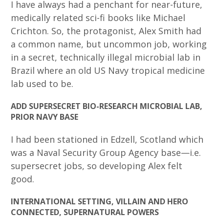
I have always had a penchant for near-future,
medically related sci-fi books like Michael
Crichton. So, the protagonist, Alex Smith had
a common name, but uncommon job, working
in a secret, technically illegal microbial lab in
Brazil where an old US Navy tropical medicine
lab used to be.
ADD SUPERSECRET BIO-RESEARCH MICROBIAL LAB,
PRIOR NAVY BASE
I had been stationed in Edzell, Scotland which
was a Naval Security Group Agency base—i.e.
supersecret jobs, so developing Alex felt
good.
INTERNATIONAL SETTING, VILLAIN AND HERO
CONNECTED, SUPERNATURAL POWERS