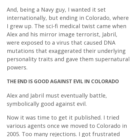
And, being a Navy guy, I wanted it set
internationally, but ending in Colorado, where
I grew up. The sci-fi medical twist came when
Alex and his mirror image terrorist, Jabril,
were exposed to a virus that caused DNA
mutations that exaggerated their underlying
personality traits and gave them supernatural
powers.
THE END IS GOOD AGAINST EVIL IN COLORADO
Alex and Jabril must eventually battle,
symbolically good against evil.
Now it was time to get it published. I tried
various agents once we moved to Colorado in
2005. Too many rejections. I got frustrated