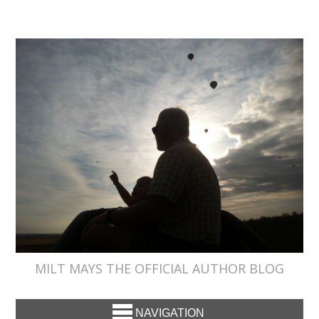
MILT MAYS THE OFFICIAL AUTHOR BLOG
NAVIGATION