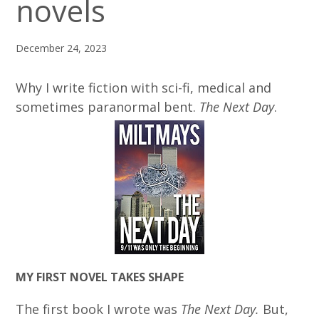
novels
December 24, 2023
Why I write fiction with sci-fi, medical and
sometimes paranormal bent.
The Next Day
.
MY FIRST NOVEL TAKES SHAPE
The first book I wrote was
The Next Day.
But,