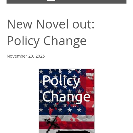
New Novel out:
Policy Change
November 20, 2025