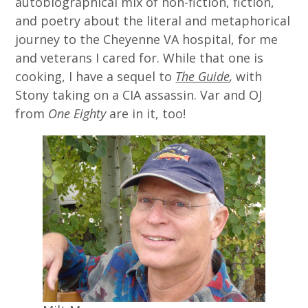
autobiographical mix of non-fiction, fiction,
and poetry about the literal and metaphorical
journey to the Cheyenne VA hospital, for me
and veterans I cared for. While that one is
cooking, I have a sequel to
The Guide
,
with
Stony taking on a CIA assassin. Var and OJ
from
One Eighty
are in it, too!