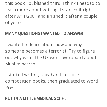
this book I published third. I think I needed to
learn more about writing. I started it right
after 9/11/2001 and finished it after a couple
of years.
MANY QUESTIONS I WANTED TO ANSWER
I wanted to learn about how and why
someone becomes a terrorist. Try to figure
out why we in the US went overboard about
Muslim hatred.
I started writing it by hand in those
composition books, then graduated to Word
Press.
PUT IN A LITTLE MEDICAL SCI-FI,