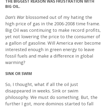
THE BIGGEST REASON WAS FRUSTRATION WITH
BIG OIL.
Dan’s War
blossomed out of my hating the
high price of gas in the 2006-2008 time frame.
Big Oil was continuing to make record profits,
yet not lowering the price to the consumer of
a gallon of gasoline. Will America ever become
interested enough in green energy to leave
fossil fuels and make a difference in global
warming?
SINK OR SWIM
So, I thought, what if all the oil just
disappeared in weeks. Sink or swim
philosophy. We must do something. But, the
further I got, more dominos started to fall