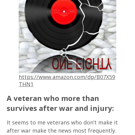
https://www.amazon.com/dp/B07X59
THN1
A veteran who more than
survives after war and injury:
It seems to me veterans who don’t make it
after war make the news most frequently.