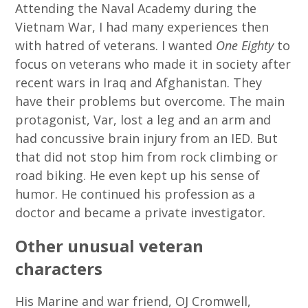
Attending the Naval Academy during the
Vietnam War, I had many experiences then
with hatred of veterans. I wanted
One Eighty
to
focus on veterans who made it in society after
recent wars in Iraq and Afghanistan. They
have their problems but overcome. The main
protagonist, Var, lost a leg and an arm and
had concussive brain injury from an IED. But
that did not stop him from rock climbing or
road biking. He even kept up his sense of
humor. He continued his profession as a
doctor and became a private investigator.
Other unusual veteran
characters
His Marine and war friend, OJ Cromwell,