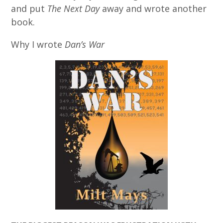
and put
The Next Day
away and wrote another
book.
Why I wrote
Dan’s War