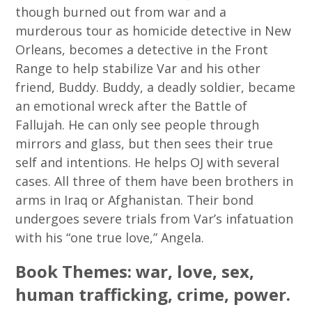
though burned out from war and a
murderous tour as homicide detective in New
Orleans, becomes a detective in the Front
Range to help stabilize Var and his other
friend, Buddy. Buddy, a deadly soldier, became
an emotional wreck after the Battle of
Fallujah. He can only see people through
mirrors and glass, but then sees their true
self and intentions. He helps OJ with several
cases. All three of them have been brothers in
arms in Iraq or Afghanistan. Their bond
undergoes severe trials from Var’s infatuation
with his “one true love,” Angela.
Book Themes: war, love, sex,
human trafficking, crime, power.