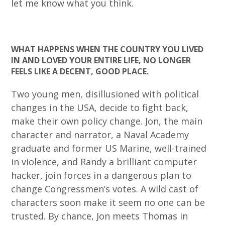
let me know what you think.
WHAT HAPPENS WHEN THE COUNTRY YOU LIVED
IN AND LOVED YOUR ENTIRE LIFE, NO LONGER
FEELS LIKE A DECENT, GOOD PLACE.
Two young men, disillusioned with political
changes in the USA, decide to fight back,
make their own policy change. Jon, the main
character and narrator, a Naval Academy
graduate and former US Marine, well-trained
in violence, and Randy a brilliant computer
hacker, join forces in a dangerous plan to
change Congressmen’s votes. A wild cast of
characters soon make it seem no one can be
trusted. By chance, Jon meets Thomas in