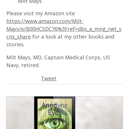
Milt Mays
Please visit my Amazon site
https://www.amazon.com/Milt-
Mays/e/B00HCSDC76%3Fref=dbs_a_mng_rwt_s
cns_share
for a look at my other books and
stories.
Milt Mays, MD, Captain Medical Corps, US
Navy, retired.
Tweet