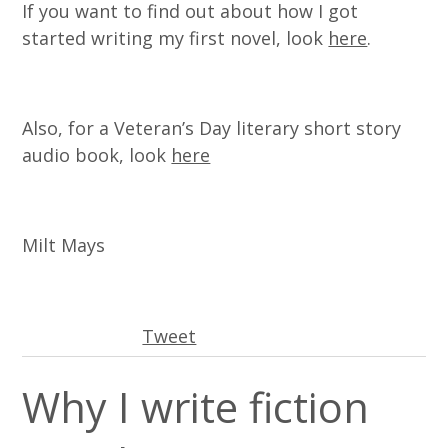
If you want to find out about how I got
started writing my first novel, look
here
.
Also, for a Veteran’s Day literary short story
audio book, look
here
Milt Mays
Tweet
Why I write fiction