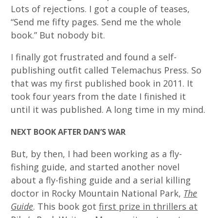
Lots of rejections. I got a couple of teases,
“Send me fifty pages. Send me the whole
book.” But nobody bit.
I finally got frustrated and found a self-
publishing outfit called Telemachus Press. So
that was my first published book in 2011. It
took four years from the date I finished it
until it was published. A long time in my mind.
NEXT BOOK AFTER DAN’S WAR
But, by then, I had been working as a fly-
fishing guide, and started another novel
about a fly-fishing guide and a serial killing
doctor in Rocky Mountain National Park,
The
Guide
. This book got
first prize in thrillers at