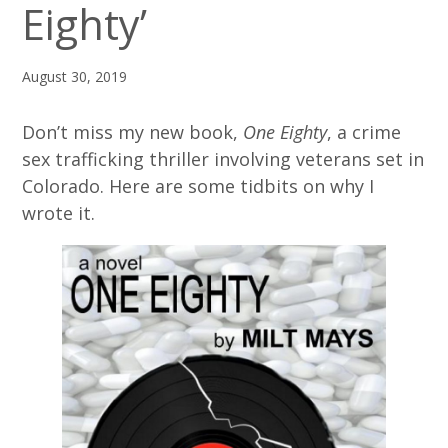
Eighty’
August 30, 2019
Don’t miss my new book,
One Eighty
, a crime
sex trafficking thriller involving veterans set in
Colorado. Here are some tidbits on why I
wrote it.