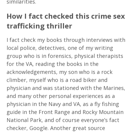
similarities.
How I fact checked this crime sex
trafficking thriller
I fact check my books through interviews with
local police, detectives, one of my writing
group who is in forensics, physical therapists
for the VA, reading the books in the
acknowledgements, my son who is a rock
climber, myself who is a road biker and
physician and was stationed with the Marines,
and many other personal experiences as a
physician in the Navy and VA, as a fly fishing
guide in the Front Range and Rocky Mountain
National Park, and of course everyone’s fact
checker, Google. Another great source