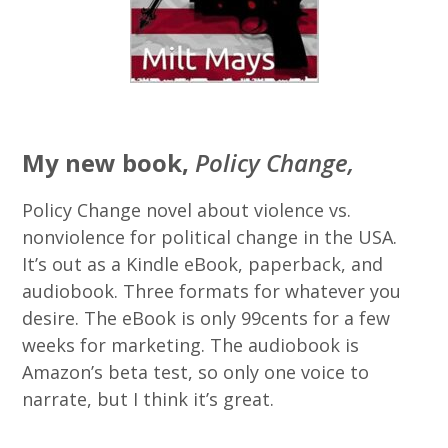
My new book,
Policy Change,
Policy Change novel about violence vs.
nonviolence for political change in the USA.
It’s out as a Kindle eBook, paperback, and
audiobook. Three formats for whatever you
desire. The eBook is only 99cents for a few
weeks for marketing. The audiobook is
Amazon’s beta test, so only one voice to
narrate, but I think it’s great.