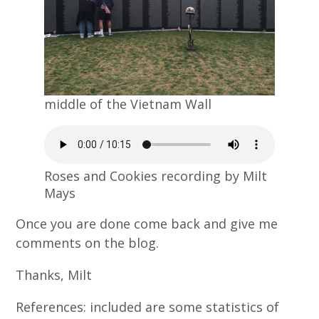
middle of the Vietnam Wall
Roses and Cookies recording by Milt
Mays
Once you are done come back and give me
comments on the blog.
Thanks, Milt
References: included are some statistics of