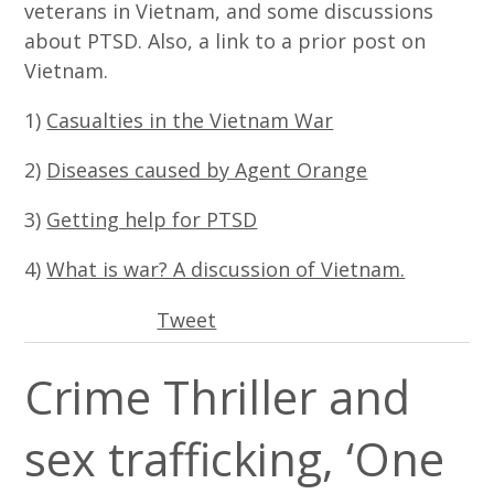
veterans in Vietnam, and some discussions
about PTSD. Also, a link to a prior post on
Vietnam.
1)
Casualties in the Vietnam War
2)
Diseases caused by Agent Orange
3)
Getting help for PTSD
4)
What is war? A discussion of Vietnam.
Tweet
Crime Thriller and
sex trafficking, ‘One