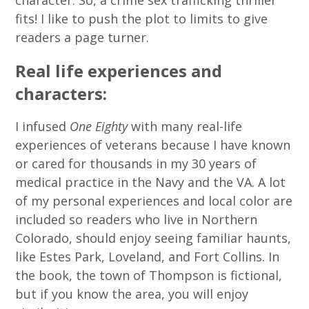
fits! I like to push the plot to limits to give
readers a page turner.
Real life experiences and
characters:
I infused
One Eighty
with many real-life
experiences of veterans because I have known
or cared for thousands in my 30 years of
medical practice in the Navy and the VA. A lot
of my personal experiences and local color are
included so readers who live in Northern
Colorado, should enjoy seeing familiar haunts,
like Estes Park, Loveland, and Fort Collins. In
the book, the town of Thompson is fictional,
but if you know the area, you will enjoy