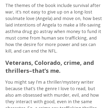
The themes of the book include survival after
war, it’s not easy to give up on a long-lost
soulmate love (Angela) and move on, how best
laid intentions of Angela to make a life-saving
asthma drug go astray when money to fund it
must come from human sex trafficking, and
how the desire for more power and sex can
kill, and can end the NFL.
Veterans, Colorado, crime, and
thrillers–that’s me.
You might say I’m a thriller/mystery writer
because that’s the genre I love to read, but
also am obsessed with murder, evil, and how
they interact with good, even in the same
character. So, a crime sex trafficking thriller