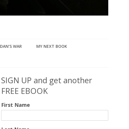
DAN’S WAR
MY NEXT BOOK
SIGN UP and get another
FREE EBOOK
First Name