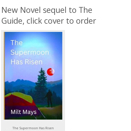
New Novel sequel to The
Guide, click cover to order
The Supermoon Has Risen