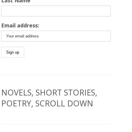
Last Name
Email address:
NOVELS, SHORT STORIES,
POETRY, SCROLL DOWN