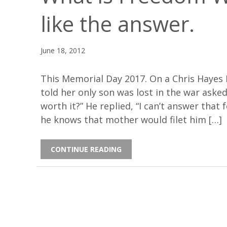
like the answer.
June 18, 2012
This Memorial Day 2017. On a Chris Hayes
told her only son was lost in the war asked
worth it?” He replied, “I can’t answer that 
he knows that mother would filet him […]
CONTINUE READING