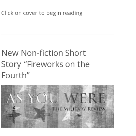
Click on cover to begin reading
New Non-fiction Short
Story-“Fireworks on the
Fourth”