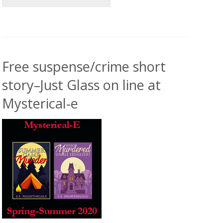
Free suspense/crime short
story–Just Glass on line at
Mysterical-e