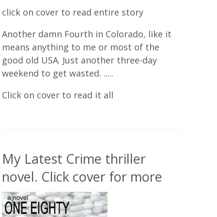
click on cover to read entire story
Another damn Fourth in Colorado, like it
means anything to me or most of the
good old USA. Just another three-day
weekend to get wasted. .....
Click on cover to read it all
My Latest Crime thriller
novel. Click cover for more