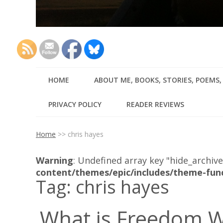
HOME
ABOUT ME, BOOKS, STORIES, POEMS
PRIVACY POLICY
READER REVIEWS
Home
>>
chris hayes
Warning
: Undefined array key "hide_archive
content/themes/epic/includes/theme-fun
Tag:
chris hayes
What is Freedom W