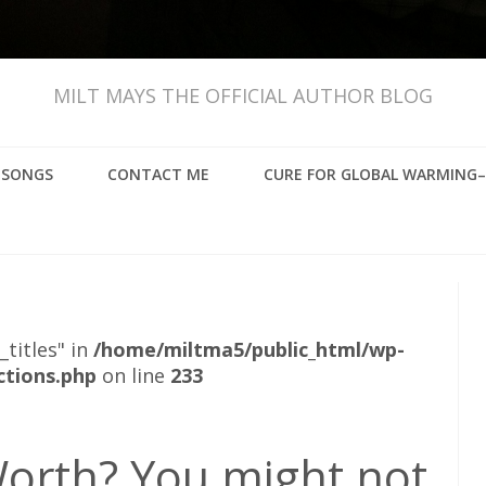
MILT MAYS THE OFFICIAL AUTHOR BLOG
, SONGS
CONTACT ME
CURE FOR GLOBAL WARMING–
_titles" in
/home/miltma5/public_html/wp-
ctions.php
on line
233
orth? You might not