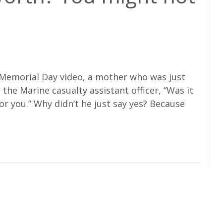
 Memorial Day video, a mother who was just
 the Marine casualty assistant officer, “Was it
for you.” Why didn’t he just say yes? Because