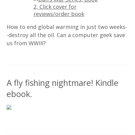
How to end global warming in just two weeks-
-destroy all the oil. Can a computer geek save
us from WWIII?
A fly fishing nightmare! Kindle
ebook.