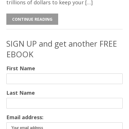
trillions of dollars to keep your […]
CONTINUE READING
SIGN UP and get another FREE
EBOOK
First Name
Last Name
Email address: