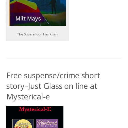
The Supermoon Has Risen
Free suspense/crime short
story–Just Glass on line at
Mysterical-e