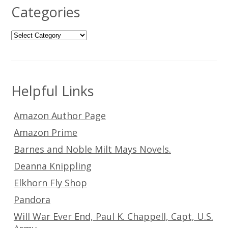
Categories
Categories
Helpful Links
Amazon Author Page
Amazon Prime
Barnes and Noble Milt Mays Novels.
Deanna Knippling
Elkhorn Fly Shop
Pandora
Will War Ever End, Paul K. Chappell, Capt, U.S.