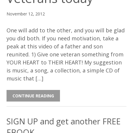
November 12, 2012
One will add to the other, and you will be glad
you did both. If you need motivation, take a
peak at this video of a father and son
reunited. 1) Give one veteran something from
YOUR HEART to THEIR HEART! My suggestion
is music, a song, a collection, a simple CD of
music that […]
CONTINUE READING
SIGN UP and get another FREE
EBOOK