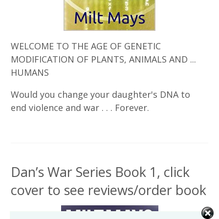
WELCOME TO THE AGE OF GENETIC
MODIFICATION OF PLANTS, ANIMALS AND ...
HUMANS
Would you change your daughter's DNA to
end violence and war . . . Forever.
Dan’s War Series Book 1, click
cover to see reviews/order book