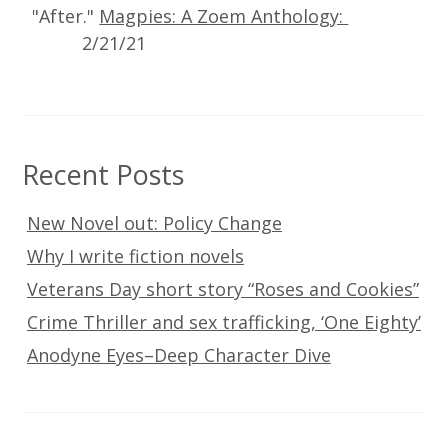
"After."
Magpies: A Zoem Anthology:
2/21/21
Recent Posts
New Novel out: Policy Change
Why I write fiction novels
Veterans Day short story “Roses and Cookies”
Crime Thriller and sex trafficking, ‘One Eighty’
Anodyne Eyes–Deep Character Dive