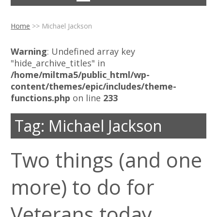
Home
>>
Michael Jackson
Warning
: Undefined array key
"hide_archive_titles" in
/home/miltma5/public_html/wp-
content/themes/epic/includes/theme-
functions.php
on line
233
Tag:
Michael Jackson
Two things (and one
more) to do for
Veterans today