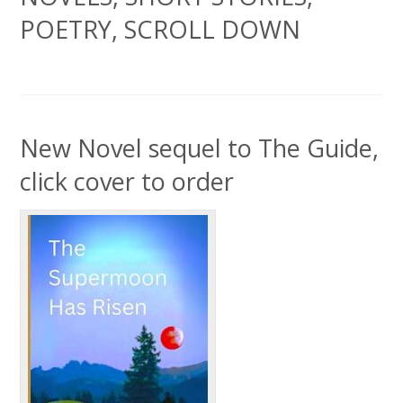
POETRY, SCROLL DOWN
New Novel sequel to The Guide,
click cover to order