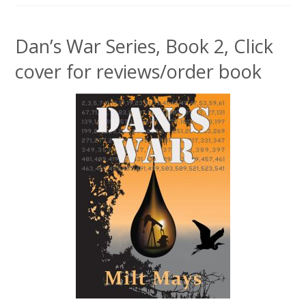
Dan’s War Series, Book 2, Click
cover for reviews/order book