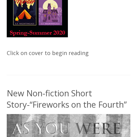
Click on cover to begin reading
New Non-fiction Short
Story-“Fireworks on the Fourth”