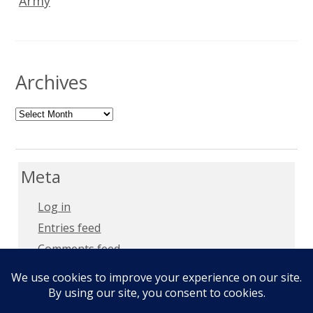
Army
Archives
Archives
Meta
Log in
Entries feed
Comments feed
WordPress.org