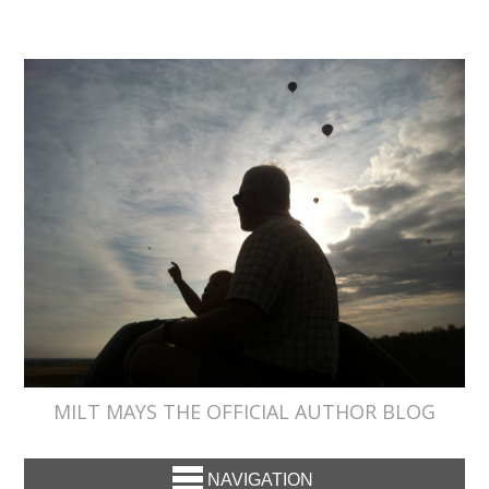
MILT MAYS THE OFFICIAL AUTHOR BLOG
NAVIGATION