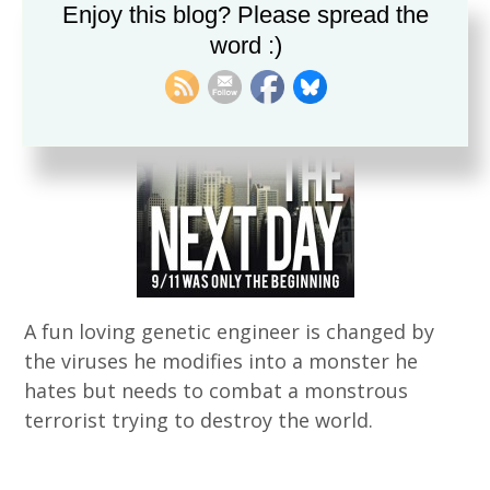
Enjoy this blog? Please spread the
word :)
A fun loving genetic engineer is changed by
the viruses he modifies into a monster he
hates but needs to combat a monstrous
terrorist trying to destroy the world.