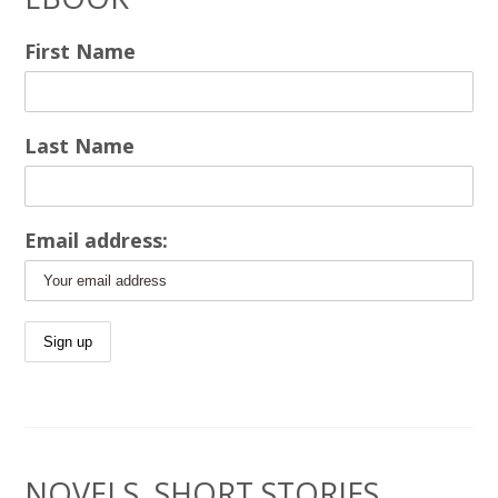
First Name
Last Name
Email address:
NOVELS, SHORT STORIES,