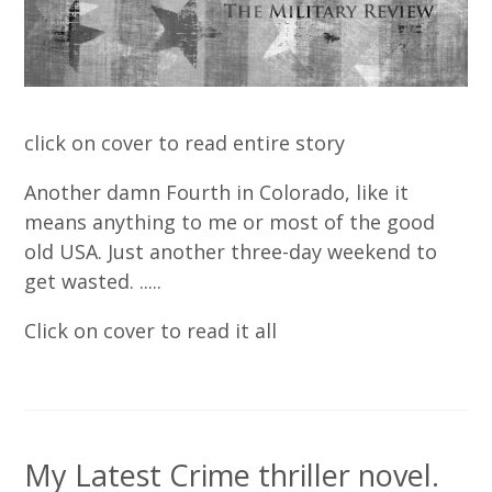
click on cover to read entire story
Another damn Fourth in Colorado, like it
means anything to me or most of the good
old USA. Just another three-day weekend to
get wasted. .....
Click on cover to read it all
My Latest Crime thriller novel.