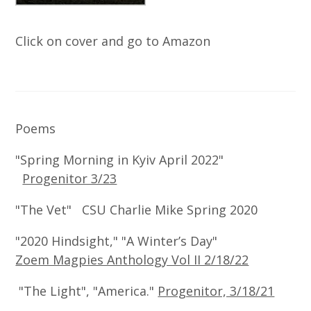
Click on cover and go to Amazon
Poems
"Spring Morning in Kyiv April 2022"
Progenitor 3/23
"The Vet" CSU Charlie Mike Spring 2020
"2020 Hindsight," "A Winter’s Day"
Zoem Magpies Anthology Vol II 2/18/22
"The Light", "America."
Progenitor, 3/18/21