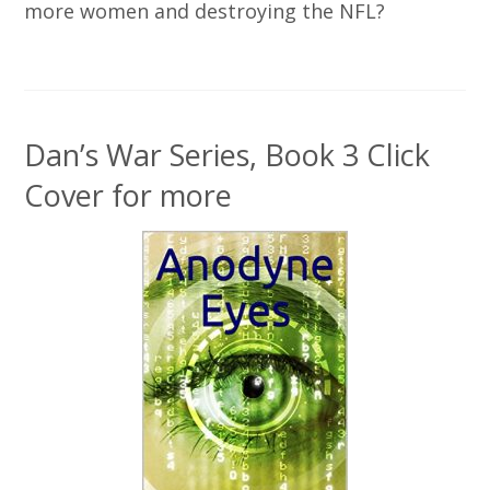
more women and destroying the NFL?
Dan’s War Series, Book 3 Click
Cover for more