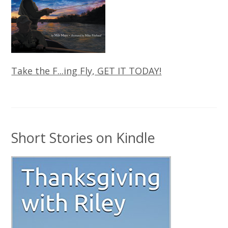
Take the F...ing Fly, GET IT TODAY!
Short Stories on Kindle