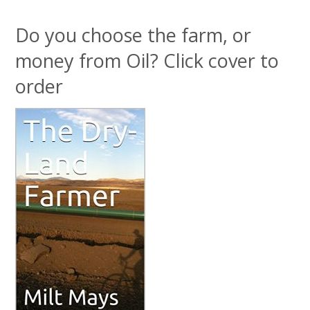
Do you choose the farm, or
money from Oil? Click cover to
order