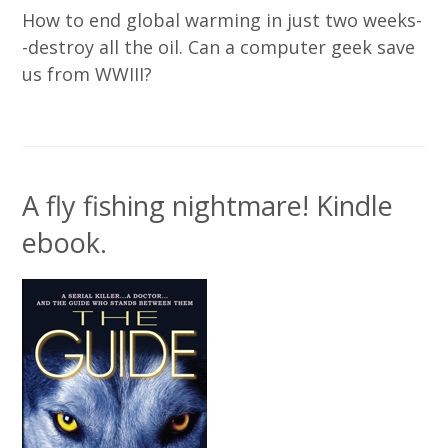
How to end global warming in just two weeks-
-destroy all the oil. Can a computer geek save
us from WWIII?
A fly fishing nightmare! Kindle
ebook.