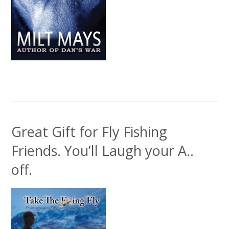
Great Gift for Fly Fishing
Friends. You’ll Laugh your A..
off.