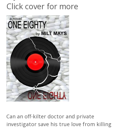
Click cover for more
Can an off-kilter doctor and private
investigator save his true love from killing