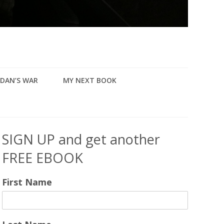
DAN’S WAR
MY NEXT BOOK
SIGN UP and get another
FREE EBOOK
First Name