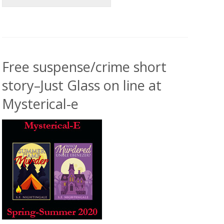
Free suspense/crime short
story–Just Glass on line at
Mysterical-e