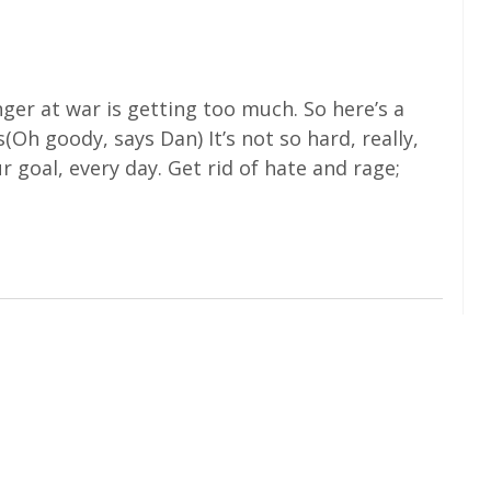
anger at war is getting too much. So here’s a
h goody, says Dan) It’s not so hard, really,
 goal, every day. Get rid of hate and rage;