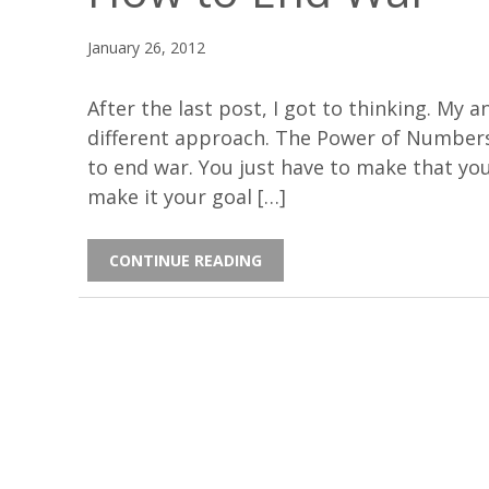
January 26, 2012
After the last post, I got to thinking. My 
different approach. The Power of Numbers(O
to end war. You just have to make that your
make it your goal […]
CONTINUE READING