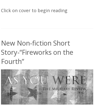
Click on cover to begin reading
New Non-fiction Short
Story-“Fireworks on the
Fourth”