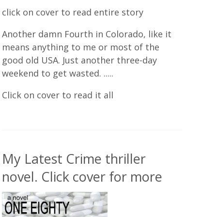
click on cover to read entire story
Another damn Fourth in Colorado, like it
means anything to me or most of the
good old USA. Just another three-day
weekend to get wasted. .....
Click on cover to read it all
My Latest Crime thriller
novel. Click cover for more