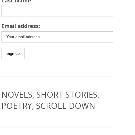
Last Name
Email address:
NOVELS, SHORT STORIES,
POETRY, SCROLL DOWN