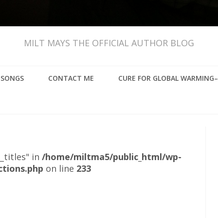
MILT MAYS THE OFFICIAL AUTHOR BLOG
, SONGS
CONTACT ME
CURE FOR GLOBAL WARMING–
_titles" in
/home/miltma5/public_html/wp-
ctions.php
on line
233