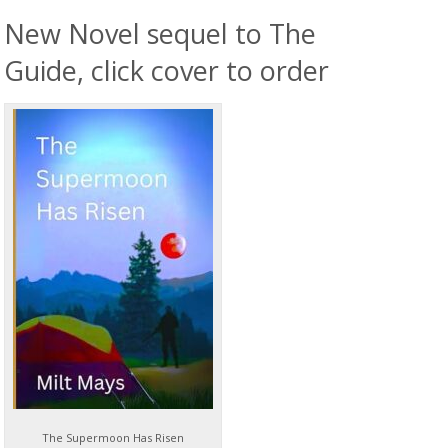
New Novel sequel to The
Guide, click cover to order
The Supermoon Has Risen