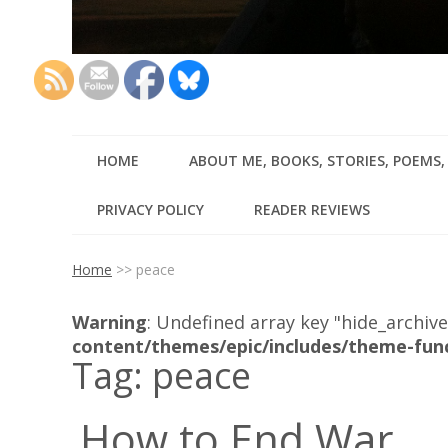
HOME
ABOUT ME, BOOKS, STORIES, POEMS
PRIVACY POLICY
READER REVIEWS
Home
>>
peace
Warning
: Undefined array key "hide_archive
content/themes/epic/includes/theme-fun
Tag:
peace
How to End War