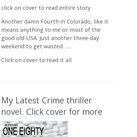
click on cover to read entire story
Another damn Fourth in Colorado, like it
means anything to me or most of the
good old USA. Just another three-day
weekend to get wasted. .....
Click on cover to read it all
My Latest Crime thriller
novel. Click cover for more