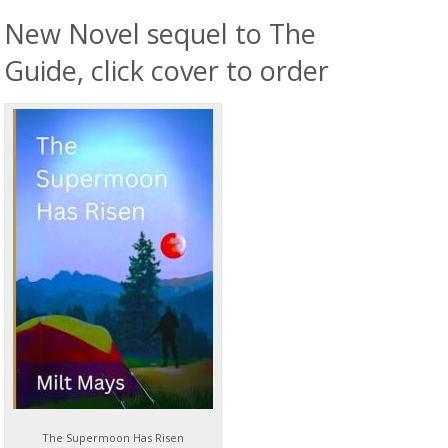
New Novel sequel to The
Guide, click cover to order
The Supermoon Has Risen