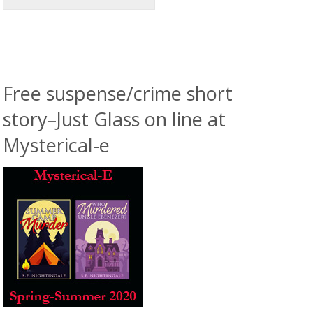
Free suspense/crime short
story–Just Glass on line at
Mysterical-e