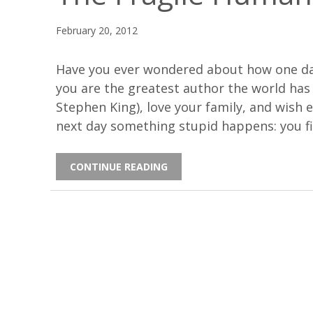
February 20, 2012
Have you ever wondered about how one day
you are the greatest author the world ha
Stephen King), love your family, and wish 
next day something stupid happens: you f
CONTINUE READING