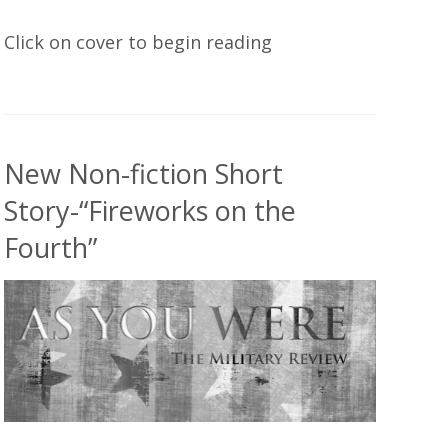
Click on cover to begin reading
New Non-fiction Short
Story-“Fireworks on the
Fourth”