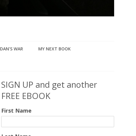
DAN’S WAR
MY NEXT BOOK
SIGN UP and get another
FREE EBOOK
First Name