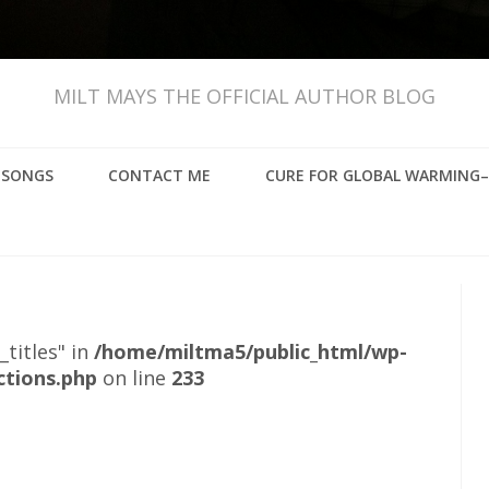
MILT MAYS THE OFFICIAL AUTHOR BLOG
, SONGS
CONTACT ME
CURE FOR GLOBAL WARMING–
_titles" in
/home/miltma5/public_html/wp-
ctions.php
on line
233