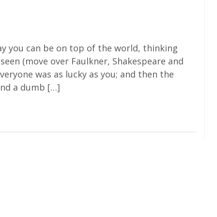
 you can be on top of the world, thinking
s seen (move over Faulkner, Shakespeare and
everyone was as lucky as you; and then the
ind a dumb […]