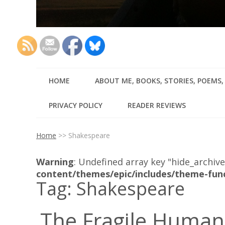
HOME
ABOUT ME, BOOKS, STORIES, POEMS
PRIVACY POLICY
READER REVIEWS
Home
>>
Shakespeare
Warning
: Undefined array key "hide_archive
content/themes/epic/includes/theme-fun
Tag:
Shakespeare
The Fragile Human