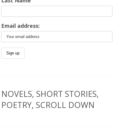
Last Name
Email address:
NOVELS, SHORT STORIES,
POETRY, SCROLL DOWN