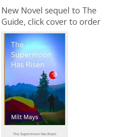
New Novel sequel to The
Guide, click cover to order
The Supermoon Has Risen