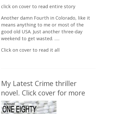
click on cover to read entire story
Another damn Fourth in Colorado, like it
means anything to me or most of the
good old USA. Just another three-day
weekend to get wasted. .....
Click on cover to read it all
My Latest Crime thriller
novel. Click cover for more