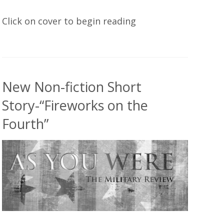
Click on cover to begin reading
New Non-fiction Short
Story-“Fireworks on the
Fourth”