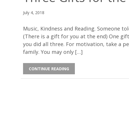
July 4, 2018
Music, Kindness and Reading. Someone told
(There is a gift for you at the end) One gif
you did all three. For motivation, take a p
family. You may only […]
CONTINUE READING