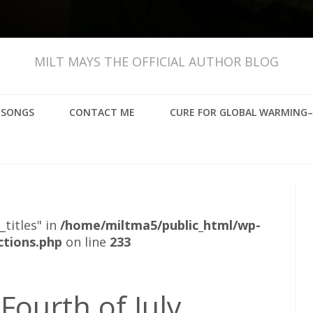
MILT MAYS THE OFFICIAL AUTHOR BLOG
, SONGS
CONTACT ME
CURE FOR GLOBAL WARMING–
_titles" in
/home/miltma5/public_html/wp-
ctions.php
on line
233
 Fourth of July