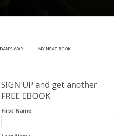
DAN’S WAR
MY NEXT BOOK
SIGN UP and get another
FREE EBOOK
First Name