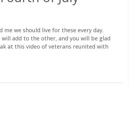
 me we should live for these every day.
t will add to the other, and you will be glad
eak at this video of veterans reunited with