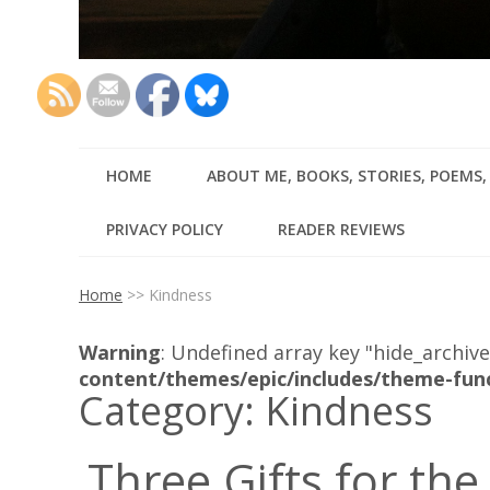
HOME
ABOUT ME, BOOKS, STORIES, POEMS
PRIVACY POLICY
READER REVIEWS
Home
>>
Kindness
Warning
: Undefined array key "hide_archive
content/themes/epic/includes/theme-fun
Category:
Kindness
Three Gifts for the