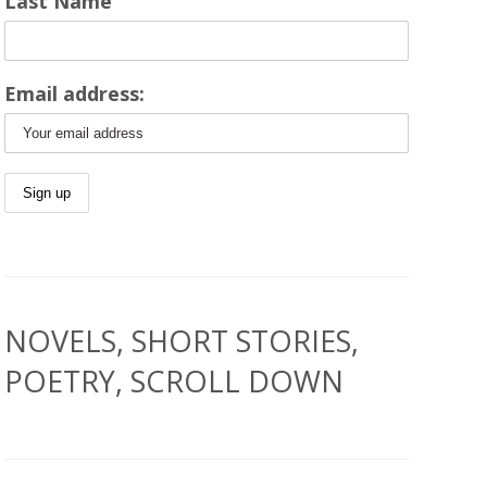
Last Name
Email address:
NOVELS, SHORT STORIES,
POETRY, SCROLL DOWN