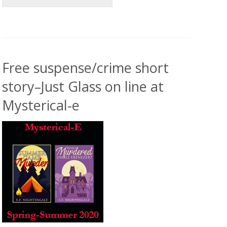
Free suspense/crime short
story–Just Glass on line at
Mysterical-e