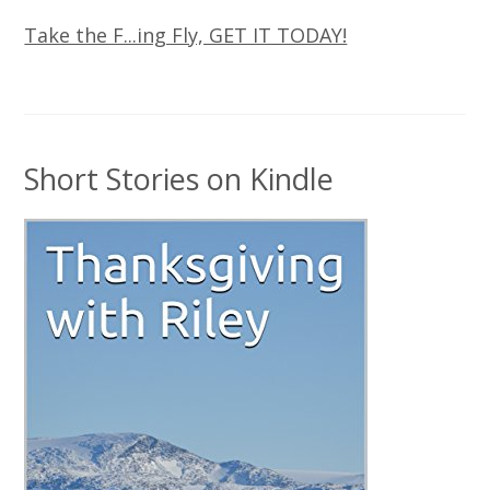
Take the F...ing Fly, GET IT TODAY!
Short Stories on Kindle