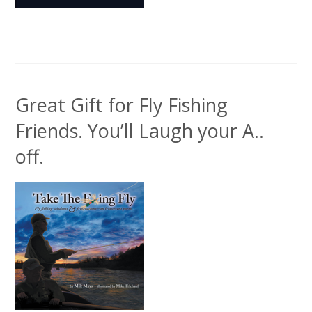
Great Gift for Fly Fishing
Friends. You’ll Laugh your A..
off.