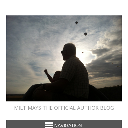
MILT MAYS THE OFFICIAL AUTHOR BLOG
NAVIGATION