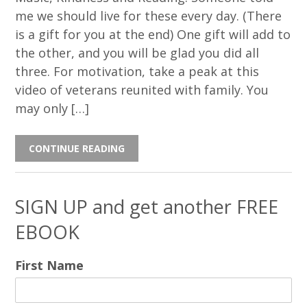
me we should live for these every day. (There
is a gift for you at the end) One gift will add to
the other, and you will be glad you did all
three. For motivation, take a peak at this
video of veterans reunited with family. You
may only […]
CONTINUE READING
SIGN UP and get another FREE
EBOOK
First Name