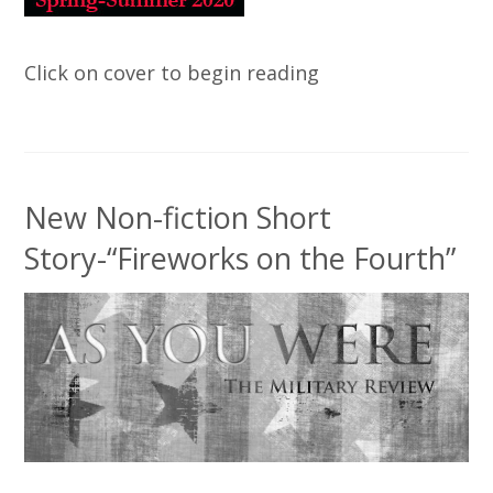
Click on cover to begin reading
New Non-fiction Short
Story-“Fireworks on the Fourth”