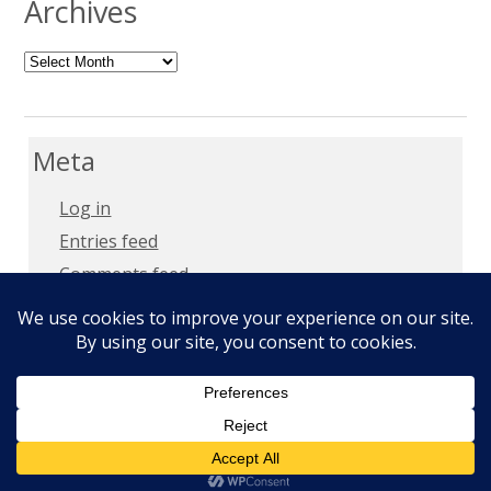
Archives
Archives
Meta
Log in
Entries feed
Comments feed
WordPress.org
Copyright 2018 –
Privacy Policy
Copyright © 2026
Milt Mays
. All Rights Reserved.
Epic by
Slocum Studio