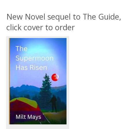
New Novel sequel to The Guide,
click cover to order