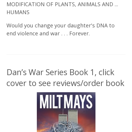
MODIFICATION OF PLANTS, ANIMALS AND ...
HUMANS
Would you change your daughter's DNA to
end violence and war . . . Forever.
Dan’s War Series Book 1, click
cover to see reviews/order book