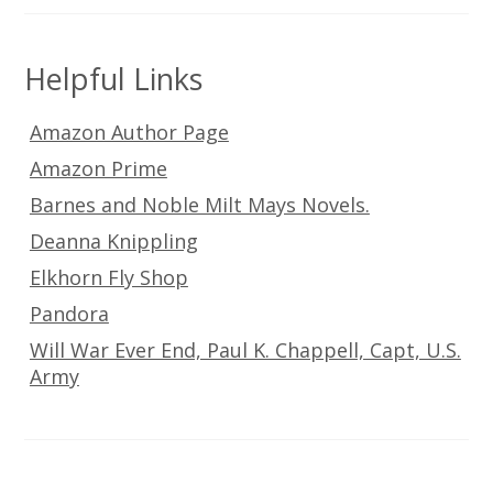
Helpful Links
Amazon Author Page
Amazon Prime
Barnes and Noble Milt Mays Novels.
Deanna Knippling
Elkhorn Fly Shop
Pandora
Will War Ever End, Paul K. Chappell, Capt, U.S.
Army