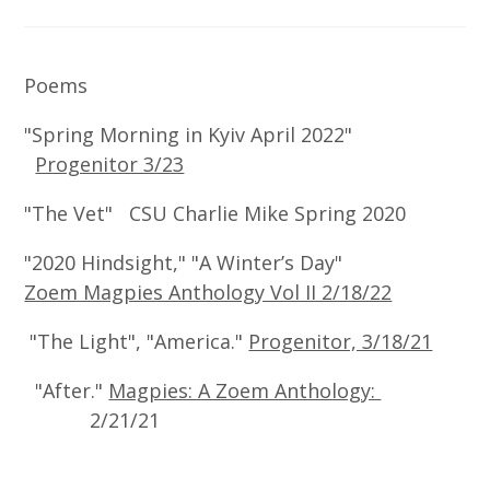
Poems
"Spring Morning in Kyiv April 2022"
Progenitor 3/23
"The Vet" CSU Charlie Mike Spring 2020
"2020 Hindsight," "A Winter’s Day"
Zoem Magpies Anthology Vol II 2/18/22
"The Light", "America."
Progenitor, 3/18/21
"After."
Magpies: A Zoem Anthology:
2/21/21