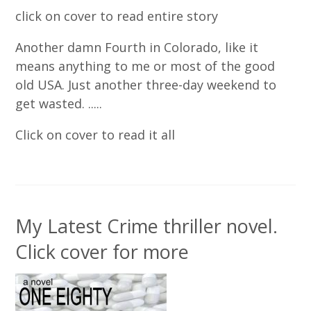
click on cover to read entire story
Another damn Fourth in Colorado, like it
means anything to me or most of the good
old USA. Just another three-day weekend to
get wasted. .....
Click on cover to read it all
My Latest Crime thriller novel.
Click cover for more