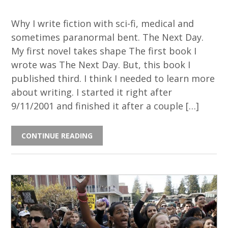
Why I write fiction with sci-fi, medical and
sometimes paranormal bent. The Next Day.
My first novel takes shape The first book I
wrote was The Next Day. But, this book I
published third. I think I needed to learn more
about writing. I started it right after
9/11/2001 and finished it after a couple […]
CONTINUE READING