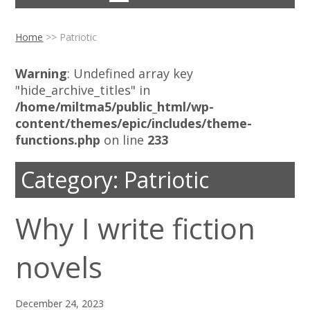
Home
>>
Patriotic
Warning
: Undefined array key
"hide_archive_titles" in
/home/miltma5/public_html/wp-
content/themes/epic/includes/theme-
functions.php
on line
233
Category:
Patriotic
Why I write fiction
novels
December 24, 2023