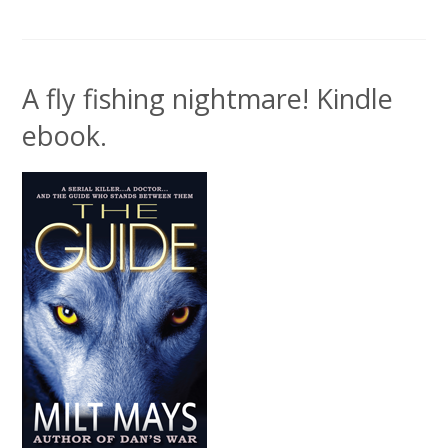
A fly fishing nightmare! Kindle
ebook.