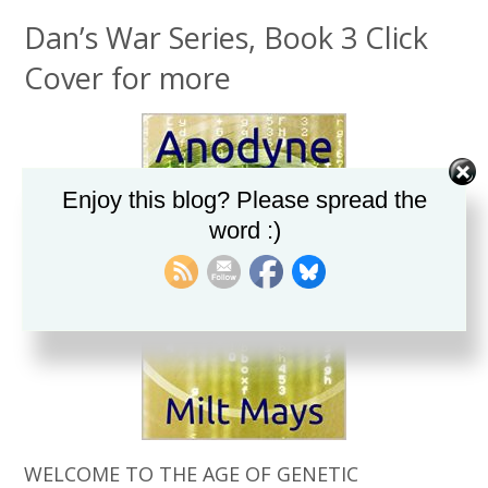
Dan’s War Series, Book 3 Click
Cover for more
Enjoy this blog? Please spread the
word :)
WELCOME TO THE AGE OF GENETIC