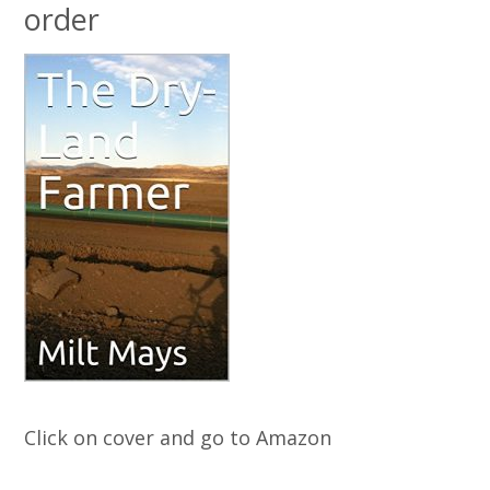
order
Click on cover and go to Amazon