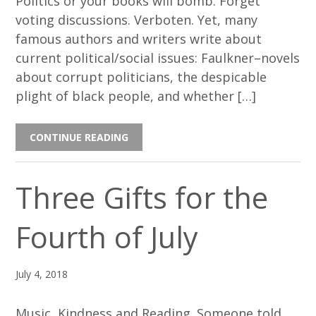
Politics or your books will bomb. Forget
voting discussions. Verboten. Yet, many
famous authors and writers write about
current political/social issues: Faulkner–novels
about corrupt politicians, the despicable
plight of black people, and whether […]
CONTINUE READING
Three Gifts for the
Fourth of July
July 4, 2018
Music, Kindness and Reading. Someone told