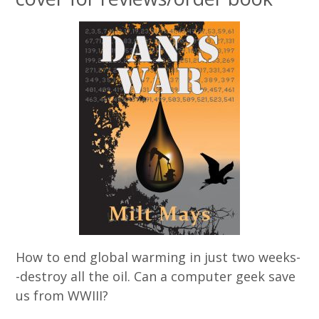
How to end global warming in just two weeks-
-destroy all the oil. Can a computer geek save
us from WWIII?