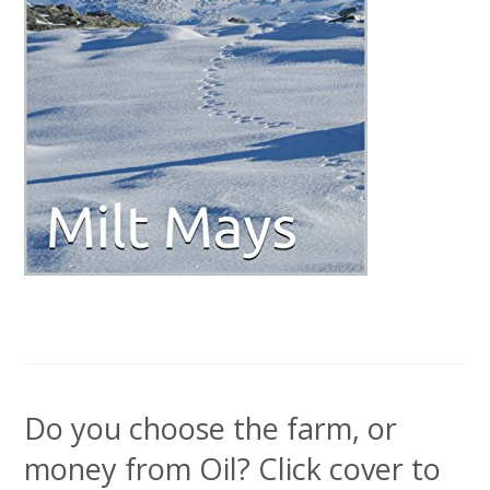
Do you choose the farm, or
money from Oil? Click cover to