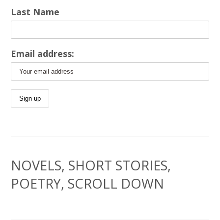
Last Name
Email address:
NOVELS, SHORT STORIES,
POETRY, SCROLL DOWN