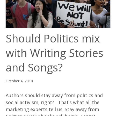
Should Politics mix
with Writing Stories
and Songs?
October 4, 2018
Authors should stay away from politics and
social activism, right? That’s what all the
marketing experts tell us. Stay away from