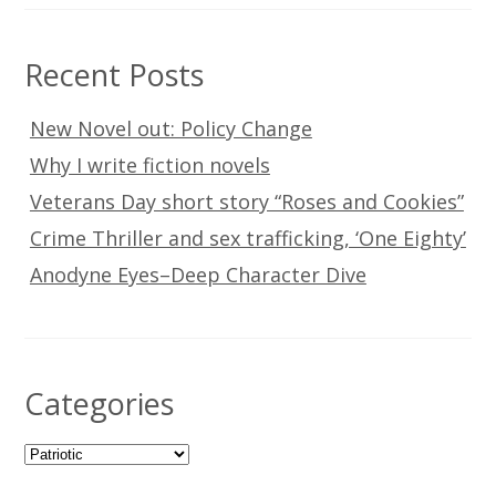
Recent Posts
New Novel out: Policy Change
Why I write fiction novels
Veterans Day short story “Roses and Cookies”
Crime Thriller and sex trafficking, ‘One Eighty’
Anodyne Eyes–Deep Character Dive
Categories
Categories