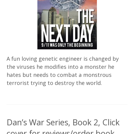
A fun loving genetic engineer is changed by
the viruses he modifies into a monster he
hates but needs to combat a monstrous
terrorist trying to destroy the world.
Dan’s War Series, Book 2, Click
cover for reviews/order book