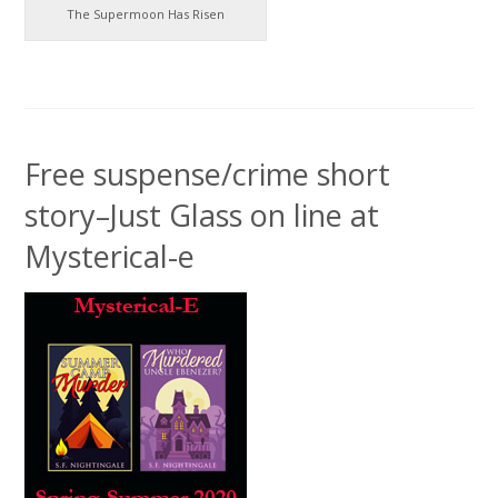
The Supermoon Has Risen
Free suspense/crime short
story–Just Glass on line at
Mysterical-e