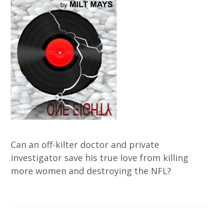
Can an off-kilter doctor and private
investigator save his true love from killing
more women and destroying the NFL?