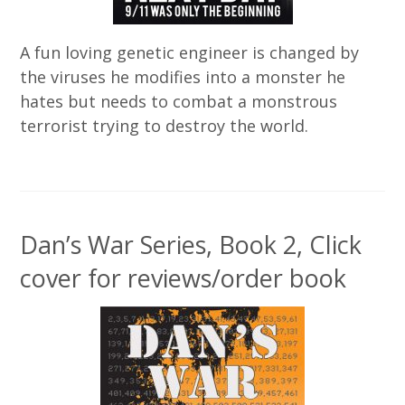
A fun loving genetic engineer is changed by
the viruses he modifies into a monster he
hates but needs to combat a monstrous
terrorist trying to destroy the world.
Dan’s War Series, Book 2, Click
cover for reviews/order book