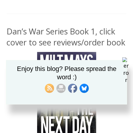
Dan’s War Series Book 1, click
cover to see reviews/order book
Enjoy this blog? Please spread the
word :)