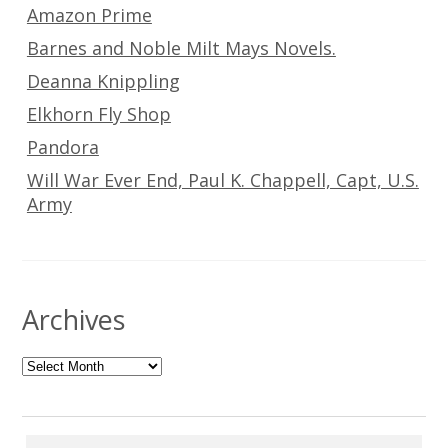
Amazon Prime
Barnes and Noble Milt Mays Novels.
Deanna Knippling
Elkhorn Fly Shop
Pandora
Will War Ever End, Paul K. Chappell, Capt, U.S.
Army
Archives
Archives