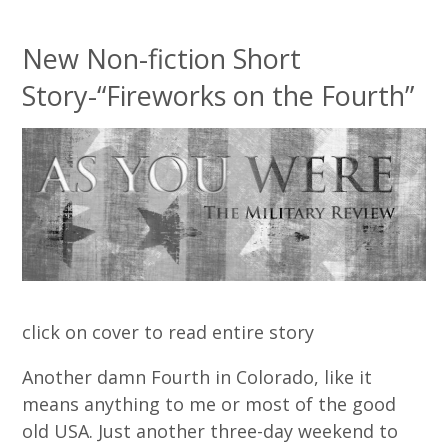
New Non-fiction Short
Story-“Fireworks on the Fourth”
click on cover to read entire story
Another damn Fourth in Colorado, like it
means anything to me or most of the good
old USA. Just another three-day weekend to