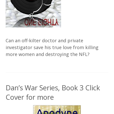
Can an off-kilter doctor and private
investigator save his true love from killing
more women and destroying the NFL?
Dan’s War Series, Book 3 Click
Cover for more