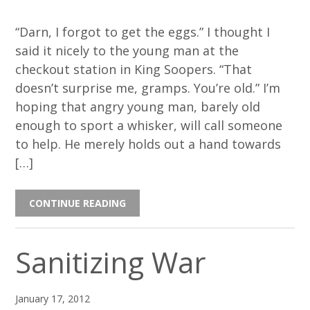
“Darn, I forgot to get the eggs.” I thought I
said it nicely to the young man at the
checkout station in King Soopers. “That
doesn’t surprise me, gramps. You’re old.” I’m
hoping that angry young man, barely old
enough to sport a whisker, will call someone
to help. He merely holds out a hand towards
[…]
CONTINUE READING
Sanitizing War
January 17, 2012