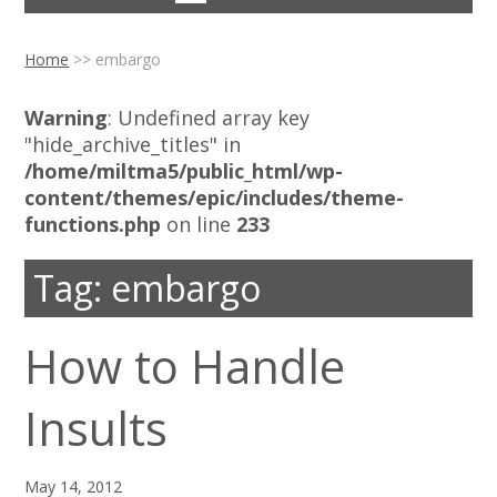
Home
>>
embargo
Warning
: Undefined array key
"hide_archive_titles" in
/home/miltma5/public_html/wp-
content/themes/epic/includes/theme-
functions.php
on line
233
Tag:
embargo
How to Handle
Insults
May 14, 2012