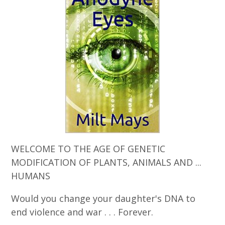
WELCOME TO THE AGE OF GENETIC
MODIFICATION OF PLANTS, ANIMALS AND ...
HUMANS
Would you change your daughter's DNA to
end violence and war . . . Forever.