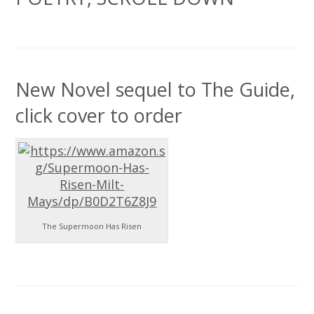
New Novel sequel to The Guide,
click cover to order
The Supermoon Has Risen