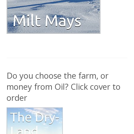
Do you choose the farm, or
money from Oil? Click cover to
order