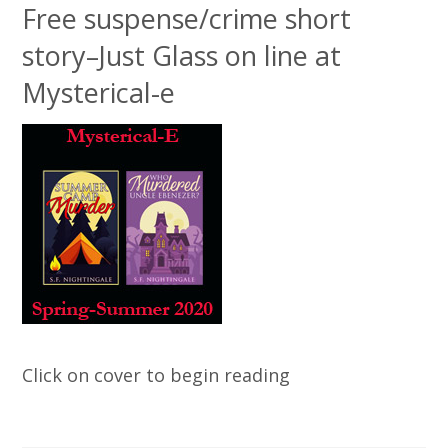
Free suspense/crime short
story–Just Glass on line at
Mysterical-e
Click on cover to begin reading