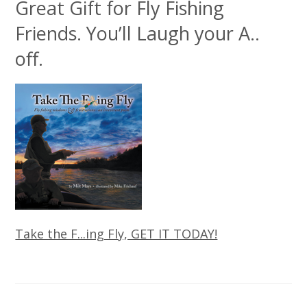
Great Gift for Fly Fishing
Friends. You’ll Laugh your A..
off.
Take the F...ing Fly, GET IT TODAY!