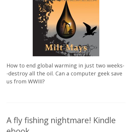
How to end global warming in just two weeks-
-destroy all the oil. Can a computer geek save
us from WWIII?
A fly fishing nightmare! Kindle
ebook.