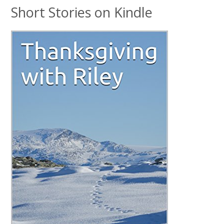
Short Stories on Kindle