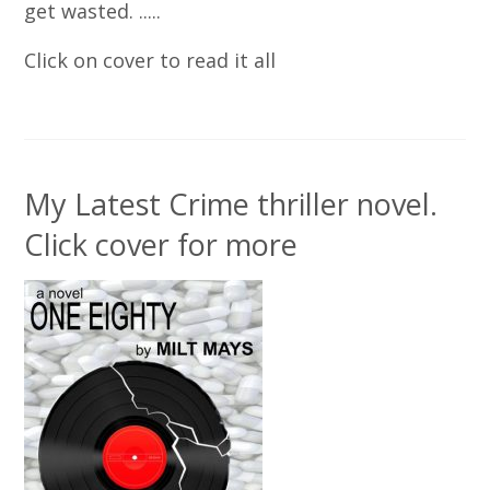
get wasted. .....
Click on cover to read it all
My Latest Crime thriller novel.
Click cover for more