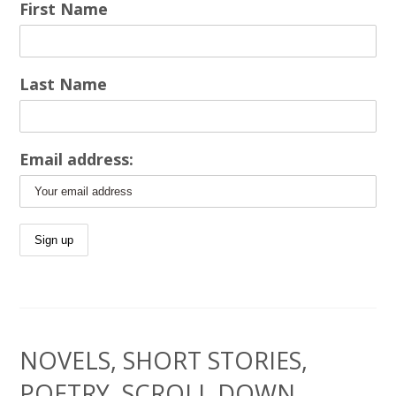
First Name
Last Name
Email address:
NOVELS, SHORT STORIES,
POETRY, SCROLL DOWN