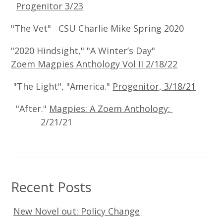
Progenitor 3/23
"The Vet" CSU Charlie Mike Spring 2020
"2020 Hindsight," "A Winter’s Day"
Zoem Magpies Anthology Vol II 2/18/22
"The Light", "America."
Progenitor, 3/18/21
"After."
Magpies: A Zoem Anthology:
2/21/21
Recent Posts
New Novel out: Policy Change