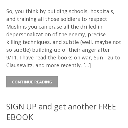
So, you think by building schools, hospitals,
and training all those soldiers to respect
Muslims you can erase all the drilled-in
depersonalization of the enemy, precise
killing techniques, and subtle (well, maybe not
so subtle) building-up of their anger after
9/11. I have read the books on war, Sun Tzu to
Clausewitz, and more recently, […]
CONTINUE READING
SIGN UP and get another FREE
EBOOK