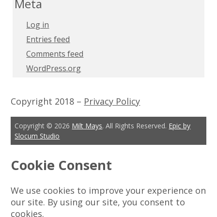
Meta
Log in
Entries feed
Comments feed
WordPress.org
Copyright 2018 –
Privacy Policy
Copyright © 2026
Milt Mays
. All Rights Reserved.
Epic by
Slocum Studio