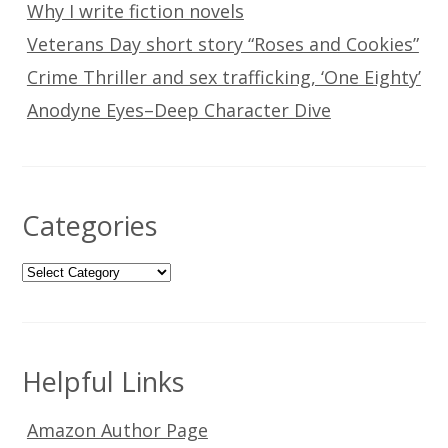
Why I write fiction novels
Veterans Day short story “Roses and Cookies”
Crime Thriller and sex trafficking, ‘One Eighty’
Anodyne Eyes–Deep Character Dive
Categories
Categories
Helpful Links
Amazon Author Page