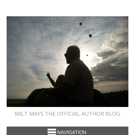
MILT MAYS THE OFFICIAL AUTHOR BLOG
NAVIGATION