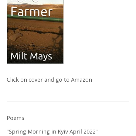
Click on cover and go to Amazon
Poems
"Spring Morning in Kyiv April 2022"