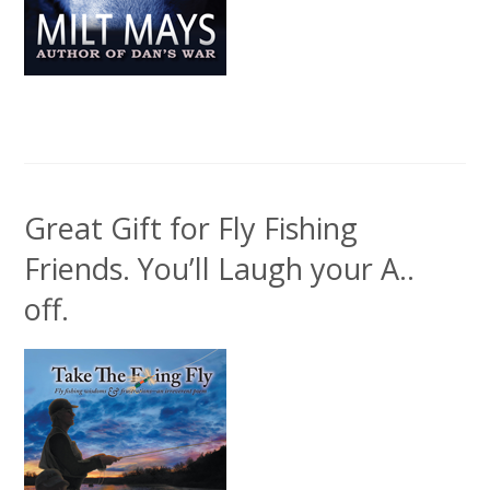
Great Gift for Fly Fishing
Friends. You’ll Laugh your A..
off.