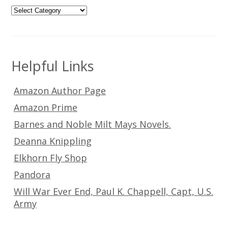
Categories
Helpful Links
Amazon Author Page
Amazon Prime
Barnes and Noble Milt Mays Novels.
Deanna Knippling
Elkhorn Fly Shop
Pandora
Will War Ever End, Paul K. Chappell, Capt, U.S.
Army