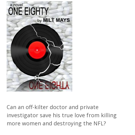
Can an off-kilter doctor and private
investigator save his true love from killing
more women and destroying the NFL?