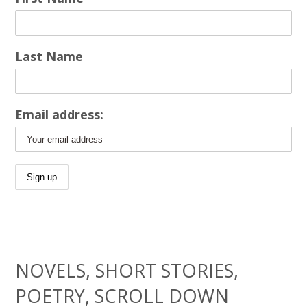
Last Name
Email address:
NOVELS, SHORT STORIES,
POETRY, SCROLL DOWN