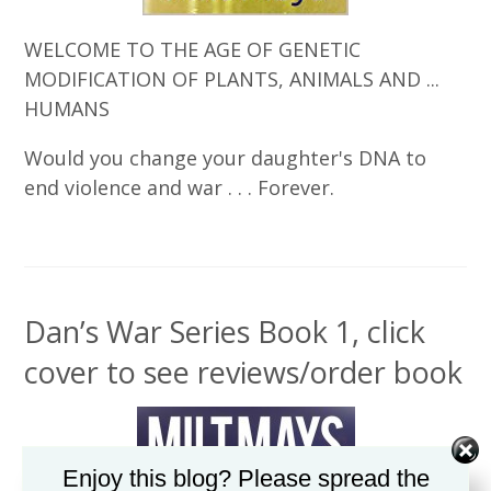
WELCOME TO THE AGE OF GENETIC
MODIFICATION OF PLANTS, ANIMALS AND ...
HUMANS
Would you change your daughter's DNA to
end violence and war . . . Forever.
Dan’s War Series Book 1, click
cover to see reviews/order book
Enjoy this blog? Please spread the