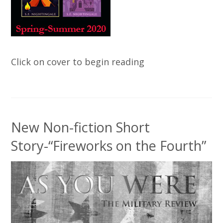
Click on cover to begin reading
New Non-fiction Short
Story-“Fireworks on the Fourth”