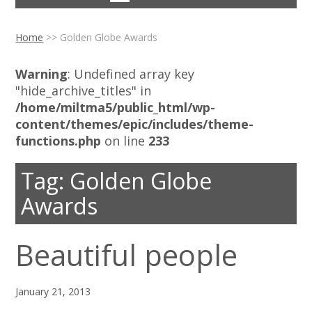
Home
>>
Golden Globe Awards
Warning
: Undefined array key
"hide_archive_titles" in
/home/miltma5/public_html/wp-
content/themes/epic/includes/theme-
functions.php
on line
233
Tag:
Golden Globe
Awards
Beautiful people
January 21, 2013