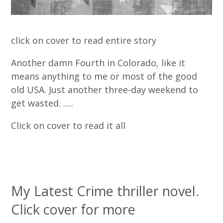
click on cover to read entire story
Another damn Fourth in Colorado, like it
means anything to me or most of the good
old USA. Just another three-day weekend to
get wasted. .....
Click on cover to read it all
My Latest Crime thriller novel.
Click cover for more