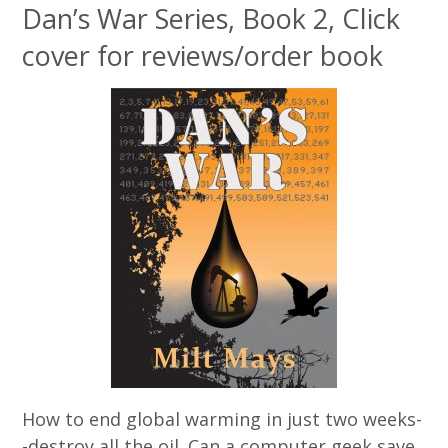
Dan’s War Series, Book 2, Click
cover for reviews/order book
How to end global warming in just two weeks-
-destroy all the oil. Can a computer geek save