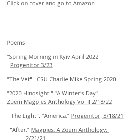
Click on cover and go to Amazon
Poems
"Spring Morning in Kyiv April 2022"
Progenitor 3/23
"The Vet" CSU Charlie Mike Spring 2020
"2020 Hindsight," "A Winter’s Day"
Zoem Magpies Anthology Vol II 2/18/22
"The Light", "America."
Progenitor, 3/18/21
"After."
Magpies: A Zoem Anthology:
2/21/21