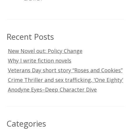
Recent Posts
New Novel out: Policy Change
Why I write fiction novels
Veterans Day short story “Roses and Cookies”
Crime Thriller and sex trafficking, ‘One Eighty’
Anodyne Eyes–Deep Character Dive
Categories