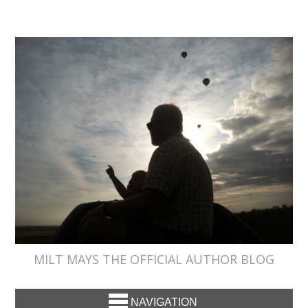
MILT MAYS THE OFFICIAL AUTHOR BLOG
NAVIGATION