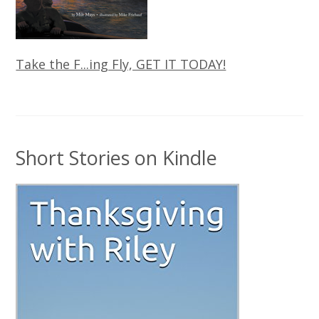
Take the F...ing Fly, GET IT TODAY!
Short Stories on Kindle