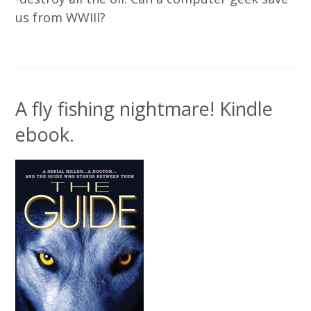
us from WWIII?
A fly fishing nightmare! Kindle
ebook.