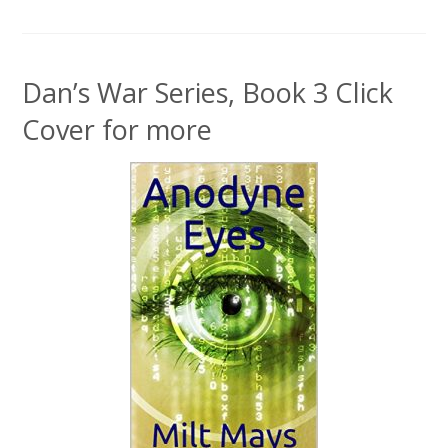
Dan’s War Series, Book 3 Click
Cover for more