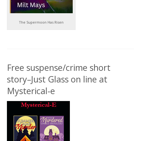
The Supermoon Has Risen
Free suspense/crime short
story–Just Glass on line at
Mysterical-e