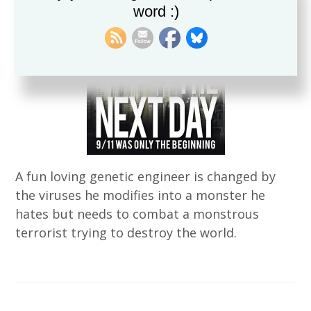
word :)
A fun loving genetic engineer is changed by
the viruses he modifies into a monster he
hates but needs to combat a monstrous
terrorist trying to destroy the world.