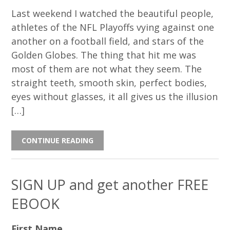
Last weekend I watched the beautiful people,
athletes of the NFL Playoffs vying against one
another on a football field, and stars of the
Golden Globes. The thing that hit me was
most of them are not what they seem. The
straight teeth, smooth skin, perfect bodies,
eyes without glasses, it all gives us the illusion
[…]
CONTINUE READING
SIGN UP and get another FREE
EBOOK
First Name