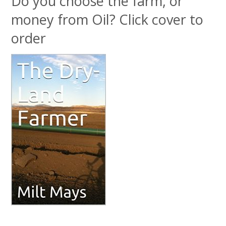
Do you choose the farm, or
money from Oil? Click cover to
order