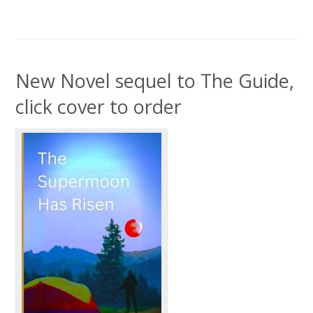
New Novel sequel to The Guide,
click cover to order