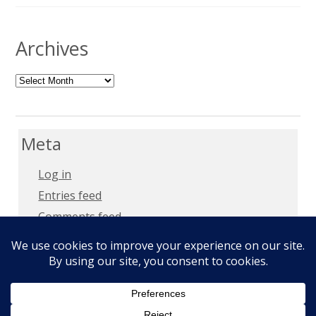
Archives
Archives
Meta
Log in
Entries feed
Comments feed
WordPress.org
Copyright 2018 –
Privacy Policy