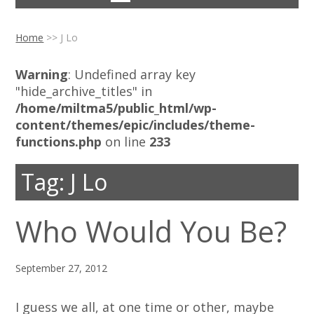
Home
>>
J Lo
Warning
: Undefined array key
"hide_archive_titles" in
/home/miltma5/public_html/wp-
content/themes/epic/includes/theme-
functions.php
on line
233
Tag:
J Lo
Who Would You Be?
September 27, 2012
I guess we all, at one time or other, maybe