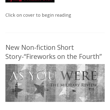
Click on cover to begin reading
New Non-fiction Short
Story-“Fireworks on the Fourth”