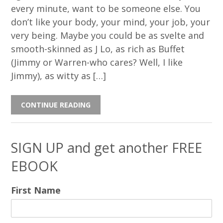
every minute, want to be someone else. You
don’t like your body, your mind, your job, your
very being. Maybe you could be as svelte and
smooth-skinned as J Lo, as rich as Buffet
(Jimmy or Warren-who cares? Well, I like
Jimmy), as witty as […]
CONTINUE READING
SIGN UP and get another FREE
EBOOK
First Name