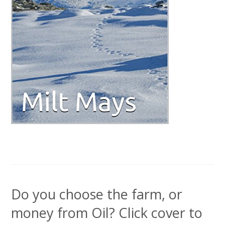
Do you choose the farm, or
money from Oil? Click cover to