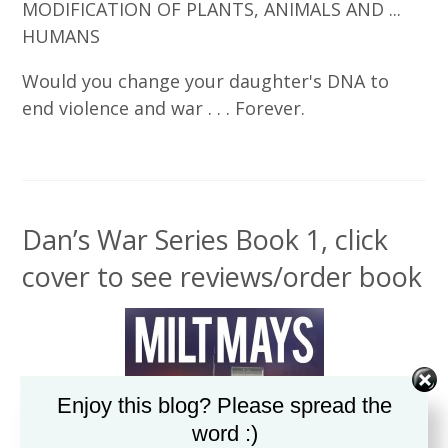
MODIFICATION OF PLANTS, ANIMALS AND ...
HUMANS
Would you change your daughter's DNA to
end violence and war . . . Forever.
Dan’s War Series Book 1, click
cover to see reviews/order book
Enjoy this blog? Please spread the
word :)