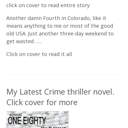
click on cover to read entire story
Another damn Fourth in Colorado, like it
means anything to me or most of the good
old USA. Just another three-day weekend to
get wasted. .....
Click on cover to read it all
My Latest Crime thriller novel.
Click cover for more