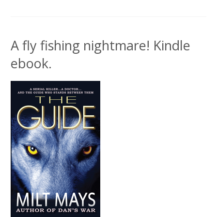
A fly fishing nightmare! Kindle
ebook.