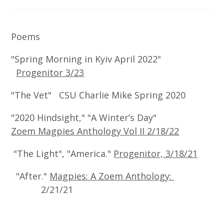
Poems
"Spring Morning in Kyiv April 2022"
Progenitor 3/23
"The Vet" CSU Charlie Mike Spring 2020
"2020 Hindsight," "A Winter’s Day"
Zoem Magpies Anthology Vol II 2/18/22
"The Light", "America."
Progenitor, 3/18/21
"After."
Magpies: A Zoem Anthology:
2/21/21