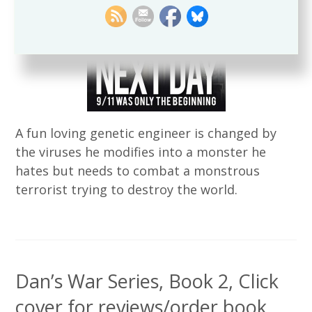
A fun loving genetic engineer is changed by
the viruses he modifies into a monster he
hates but needs to combat a monstrous
terrorist trying to destroy the world.
Dan’s War Series, Book 2, Click
cover for reviews/order book