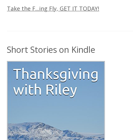
Take the F...ing Fly, GET IT TODAY!
Short Stories on Kindle