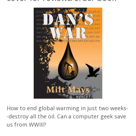
How to end global warming in just two weeks-
-destroy all the oil. Can a computer geek save
us from WWIII?