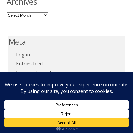
Archives
Archives
Meta
Log in
Entries feed
Comments feed
WordPress.org
Copyright 2018 –
Privacy Policy
Copyright © 2026
Milt Mays
. All Rights Reserved.
Epic by
Slocum Studio