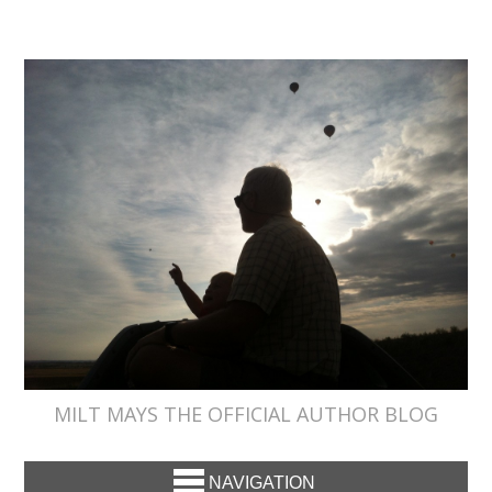
MILT MAYS THE OFFICIAL AUTHOR BLOG
NAVIGATION