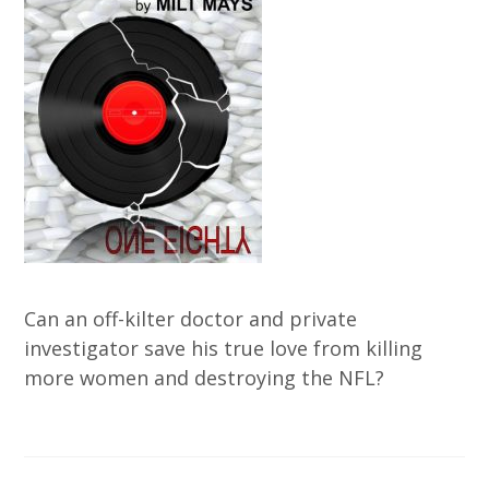
Can an off-kilter doctor and private
investigator save his true love from killing
more women and destroying the NFL?