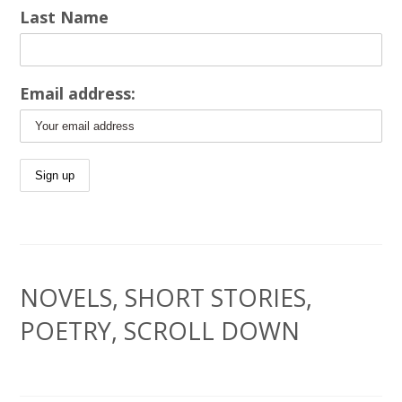
Last Name
Email address:
NOVELS, SHORT STORIES,
POETRY, SCROLL DOWN