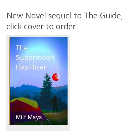
New Novel sequel to The Guide,
click cover to order