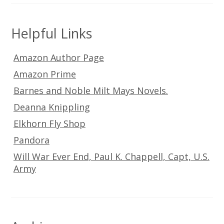
Helpful Links
Amazon Author Page
Amazon Prime
Barnes and Noble Milt Mays Novels.
Deanna Knippling
Elkhorn Fly Shop
Pandora
Will War Ever End, Paul K. Chappell, Capt, U.S.
Army