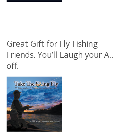
Great Gift for Fly Fishing
Friends. You’ll Laugh your A..
off.