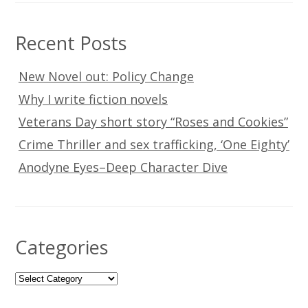
Recent Posts
New Novel out: Policy Change
Why I write fiction novels
Veterans Day short story “Roses and Cookies”
Crime Thriller and sex trafficking, ‘One Eighty’
Anodyne Eyes–Deep Character Dive
Categories
Categories