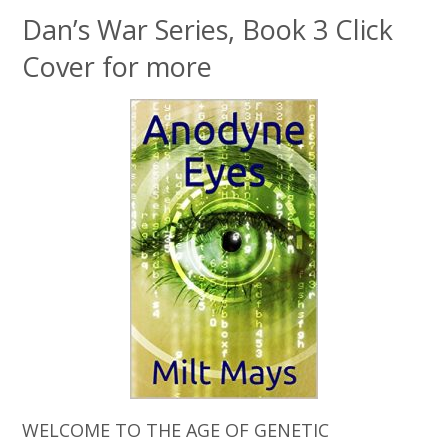
Dan’s War Series, Book 3 Click
Cover for more
WELCOME TO THE AGE OF GENETIC