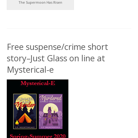
The Supermoon Has Risen
Free suspense/crime short
story–Just Glass on line at
Mysterical-e