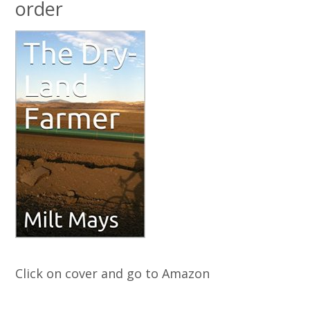
order
Click on cover and go to Amazon