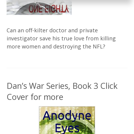
Can an off-kilter doctor and private
investigator save his true love from killing
more women and destroying the NFL?
Dan’s War Series, Book 3 Click
Cover for more