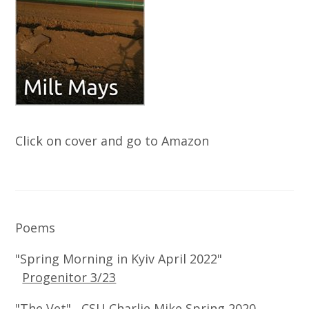
Click on cover and go to Amazon
Poems
"Spring Morning in Kyiv April 2022"
Progenitor 3/23
"The Vet" CSU Charlie Mike Spring 2020