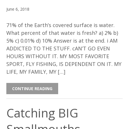
June 6, 2018
71% of the Earth’s covered surface is water.
What percent of that water is fresh? a) 2% b)
5% c) 0.01% d) 10% Answer is at the end. i AM
ADDICTED TO THE STUFF. cAN’T GO EVEN
HOURS WITHOUT IT. MY MOST FAVORITE
SPORT, FLY FISHING, IS DEPENDENT ON IT. MY
LIFE, MY FAMILY, MY […]
CONTINUE READING
Catching BIG