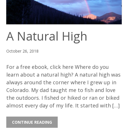
A Natural High
October 26, 2018
For a free ebook, click here Where do you
learn about a natural high? A natural high was
always around the corner where I grew up in
Colorado. My dad taught me to fish and love
the outdoors. I fished or hiked or ran or biked
almost every day of my life. It started with […]
CONTINUE READING