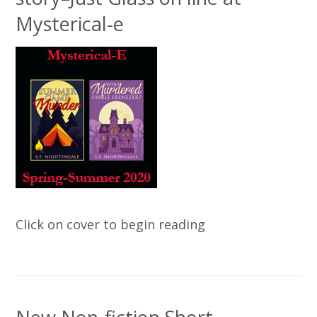
Mysterical-e
Click on cover to begin reading