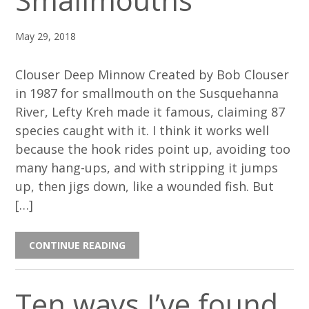
Smallmouths
May 29, 2018
Clouser Deep Minnow Created by Bob Clouser
in 1987 for smallmouth on the Susquehanna
River, Lefty Kreh made it famous, claiming 87
species caught with it. I think it works well
because the hook rides point up, avoiding too
many hang-ups, and with stripping it jumps
up, then jigs down, like a wounded fish. But
[…]
CONTINUE READING
Ten ways I’ve found