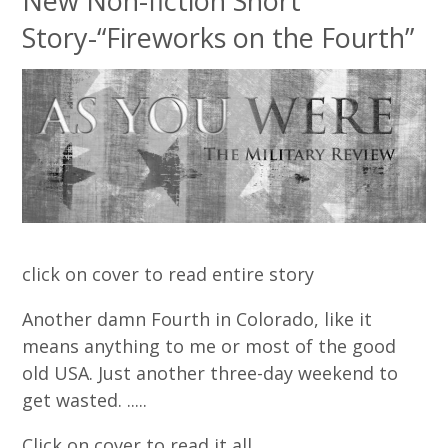
New Non-fiction Short
Story-“Fireworks on the Fourth”
click on cover to read entire story
Another damn Fourth in Colorado, like it
means anything to me or most of the good
old USA. Just another three-day weekend to
get wasted. .....
Click on cover to read it all