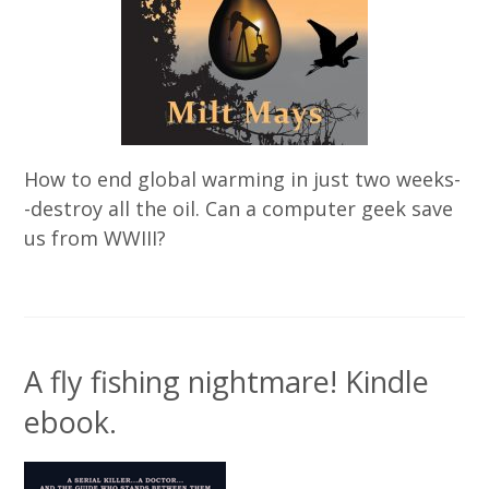
How to end global warming in just two weeks-
-destroy all the oil. Can a computer geek save
us from WWIII?
A fly fishing nightmare! Kindle
ebook.