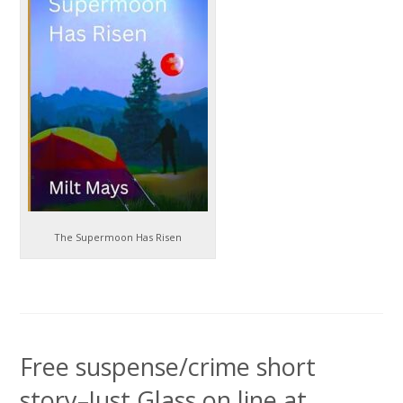
The Supermoon Has Risen
Free suspense/crime short
story–Just Glass on line at