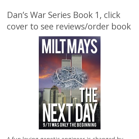
Dan’s War Series Book 1, click
cover to see reviews/order book
A fun loving genetic engineer is changed by