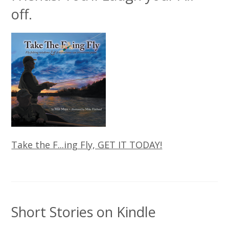
off.
Take the F...ing Fly, GET IT TODAY!
Short Stories on Kindle