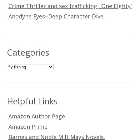
Crime Thriller and sex trafficking, ‘One Eighty’
Anodyne Eyes–Deep Character Dive
Categories
Categories
Helpful Links
Amazon Author Page
Amazon Prime
Barnes and Noble Milt Mays Novels.