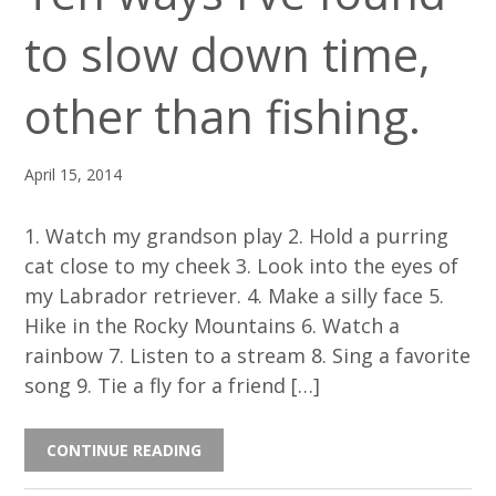
to slow down time,
other than fishing.
April 15, 2014
1. Watch my grandson play 2. Hold a purring
cat close to my cheek 3. Look into the eyes of
my Labrador retriever. 4. Make a silly face 5.
Hike in the Rocky Mountains 6. Watch a
rainbow 7. Listen to a stream 8. Sing a favorite
song 9. Tie a fly for a friend […]
CONTINUE READING