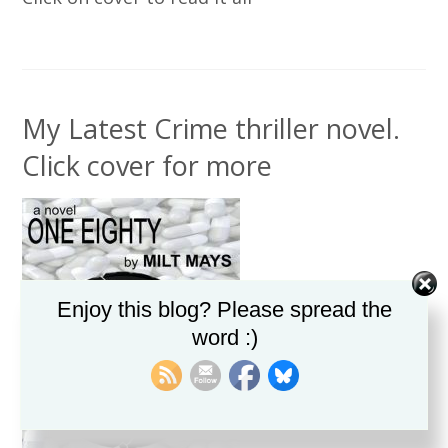
My Latest Crime thriller novel.
Click cover for more
Enjoy this blog? Please spread the
word :)