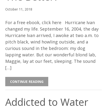
October 11, 2018
For a free ebook, click here Hurricane Ivan
changed my life. September 16, 2004, the day
Hurricane Ivan arrived, I awoke at two a.m. to
pitch black, wind howling outside, and a
curious sound in the bedroom: my dog
lapping water. But our wonderful blond lab,
Maggie, lay at our feet, sleeping. The sound
[…]
CONTINUE READING
Addicted to Water