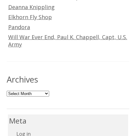
Deanna Knippling
Elkhorn Fly Shop
Pandora
Will War Ever End, Paul K. Chappell, Capt, U.S.
Army
Archives
Archives
Meta
Log in