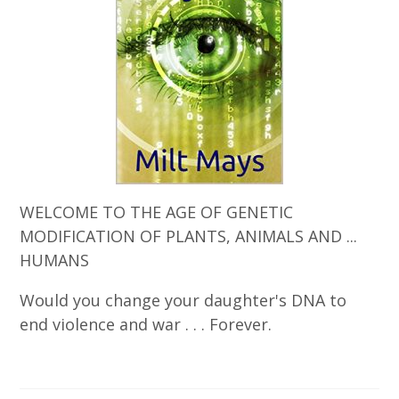
WELCOME TO THE AGE OF GENETIC
MODIFICATION OF PLANTS, ANIMALS AND ...
HUMANS
Would you change your daughter's DNA to
end violence and war . . . Forever.