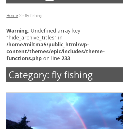
Home
>>
fly fishing
Warning
: Undefined array key
"hide_archive_titles" in
/home/miltma5/public_html/wp-
content/themes/epic/includes/theme-
functions.php
on line
233
Category:
fly fishing