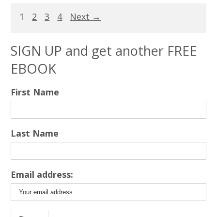
1
2
3
4
Next →
SIGN UP and get another FREE
EBOOK
First Name
Last Name
Email address: