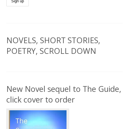
NOVELS, SHORT STORIES,
POETRY, SCROLL DOWN
New Novel sequel to The Guide,
click cover to order