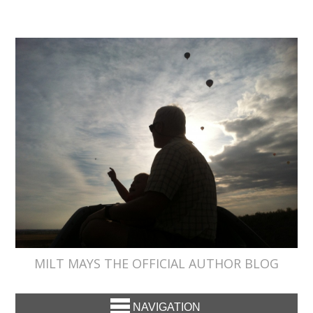
MILT MAYS THE OFFICIAL AUTHOR BLOG
NAVIGATION