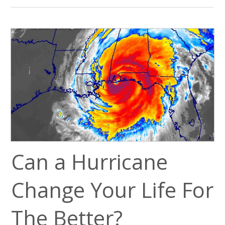
Can a Hurricane
Change Your Life For
The Better?