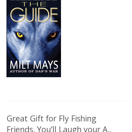
Great Gift for Fly Fishing
Friends. You’ll Laugh your A..