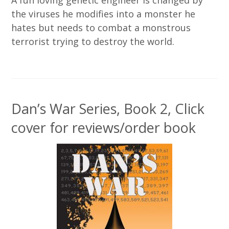
the viruses he modifies into a monster he
hates but needs to combat a monstrous
terrorist trying to destroy the world.
Dan’s War Series, Book 2, Click
cover for reviews/order book