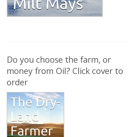
Do you choose the farm, or
money from Oil? Click cover to
order