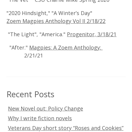
"2020 Hindsight," "A Winter’s Day"
Zoem Magpies Anthology Vol II 2/18/22
"The Light", "America."
Progenitor, 3/18/21
"After."
Magpies: A Zoem Anthology:
2/21/21
Recent Posts
New Novel out: Policy Change
Why I write fiction novels
Veterans Day short story “Roses and Cookies”