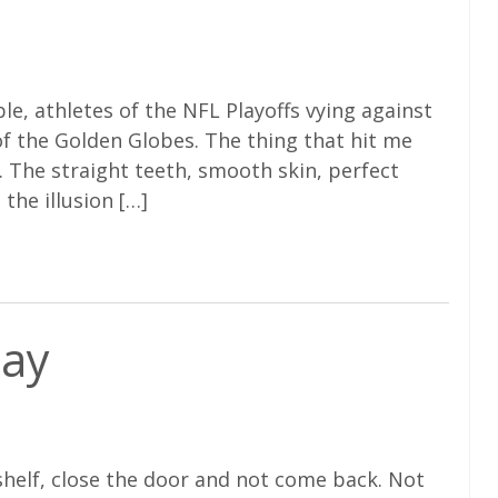
e, athletes of the NFL Playoffs vying against
 of the Golden Globes. The thing that hit me
The straight teeth, smooth skin, perfect
 the illusion […]
day
shelf, close the door and not come back. Not