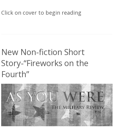
Click on cover to begin reading
New Non-fiction Short
Story-“Fireworks on the
Fourth”