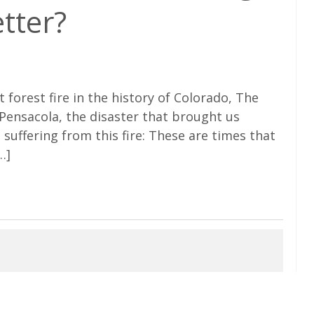
etter?
t forest fire in the history of Colorado, The
n Pensacola, the disaster that brought us
 suffering from this fire: These are times that
…]