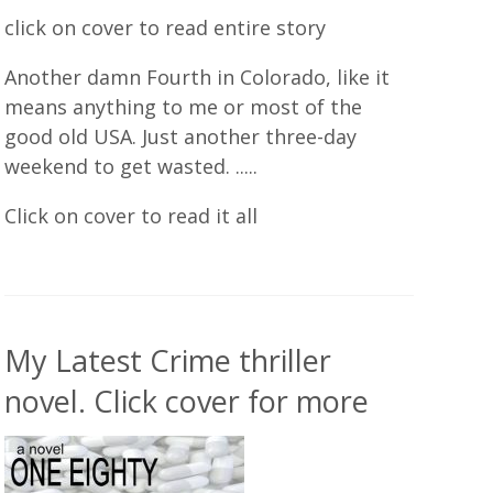
click on cover to read entire story
Another damn Fourth in Colorado, like it
means anything to me or most of the
good old USA. Just another three-day
weekend to get wasted. .....
Click on cover to read it all
My Latest Crime thriller
novel. Click cover for more