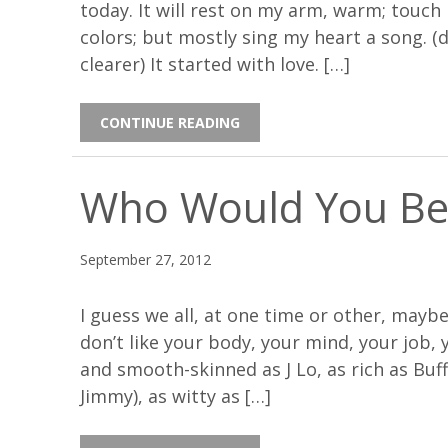
today. It will rest on my arm, warm; touch
colors; but mostly sing my heart a song. (
clearer) It started with love. […]
CONTINUE READING
Who Would You Be
September 27, 2012
I guess we all, at one time or other, may
don’t like your body, your mind, your job,
and smooth-skinned as J Lo, as rich as Buff
Jimmy), as witty as […]