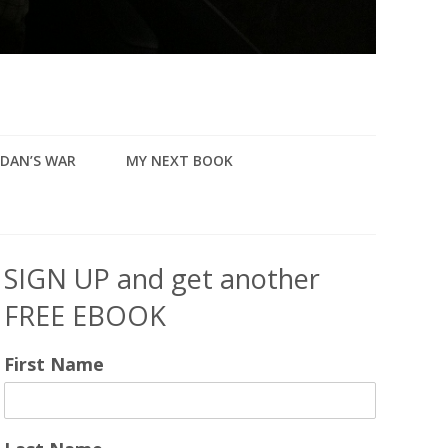
DAN’S WAR
MY NEXT BOOK
SIGN UP and get another
FREE EBOOK
First Name