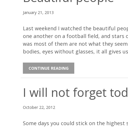
January 21, 2013
Last weekend I watched the beautiful peopl
one another on a football field, and stars
was most of them are not what they seem. 
bodies, eyes without glasses, it all gives us
CONTINUE READING
I will not forget to
October 22, 2012
Some days you could stick on the highest 