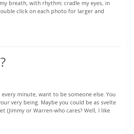
 my breath, with rhythm; cradle my eyes, in
double click on each photo for larger and
?
be every minute, want to be someone else. You
 your very being. Maybe you could be as svelte
et (Jimmy or Warren-who cares? Well, I like