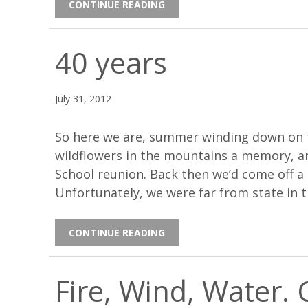
CONTINUE READING
40 years
July 31, 2012
So here we are, summer winding down on 
wildflowers in the mountains a memory, a
School reunion. Back then we’d come off a 
Unfortunately, we were far from state in 
CONTINUE READING
Fire, Wind, Water.