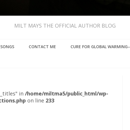
MILT MAYS THE OFFICIAL AUTHOR BLOG
, SONGS
CONTACT ME
CURE FOR GLOBAL WARMING–
_titles" in
/home/miltma5/public_html/wp-
ctions.php
on line
233