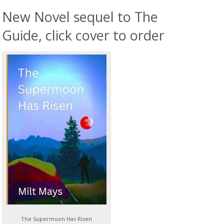
New Novel sequel to The
Guide, click cover to order
The Supermoon Has Risen