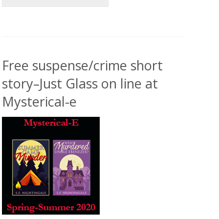
Free suspense/crime short
story–Just Glass on line at
Mysterical-e