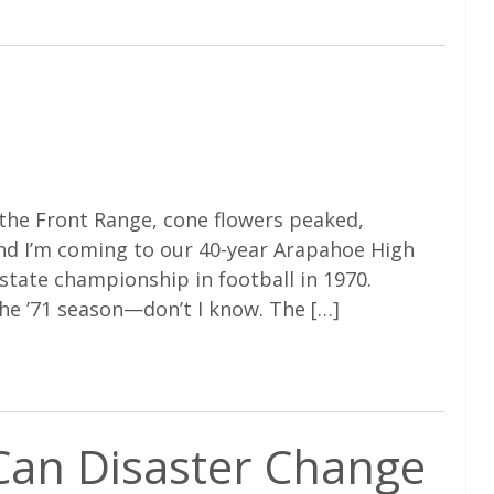
the Front Range, cone flowers peaked,
nd I’m coming to our 40-year Arapahoe High
state championship in football in 1970.
the ’71 season—don’t I know. The […]
 Can Disaster Change