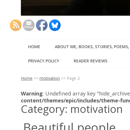
HOME
ABOUT ME, BOOKS, STORIES, POEMS
PRIVACY POLICY
READER REVIEWS
Home
>>
motivation
>>
Page 2
Warning
: Undefined array key "hide_archive
content/themes/epic/includes/theme-fun
Category:
motivation
Beautiful people