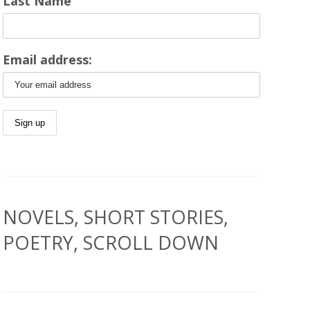
Last Name
Email address:
NOVELS, SHORT STORIES,
POETRY, SCROLL DOWN