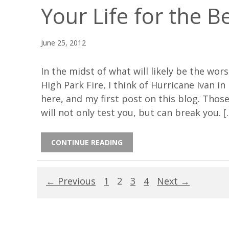
Your Life for the B
June 25, 2012
In the midst of what will likely be the wors
High Park Fire, I think of Hurricane Ivan i
here, and my first post on this blog. Those
will not only test you, but can break you. [
CONTINUE READING
← Previous
1
2
3
4
Next →