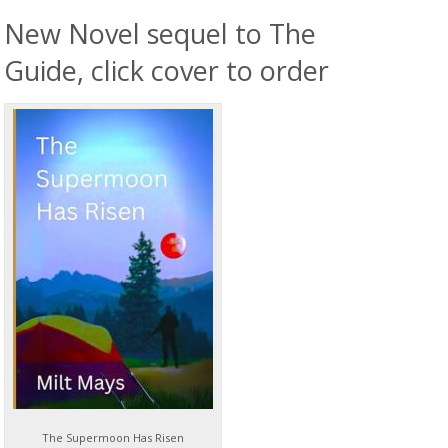
New Novel sequel to The
Guide, click cover to order
The Supermoon Has Risen