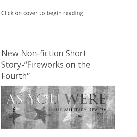
Click on cover to begin reading
New Non-fiction Short
Story-“Fireworks on the
Fourth”