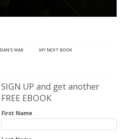
DAN’S WAR
MY NEXT BOOK
SIGN UP and get another
FREE EBOOK
First Name