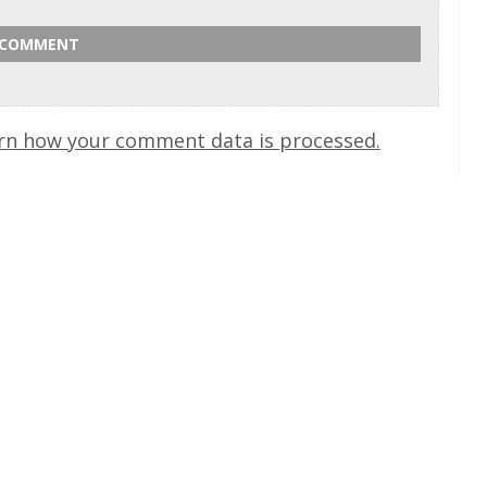
rn how your comment data is processed.