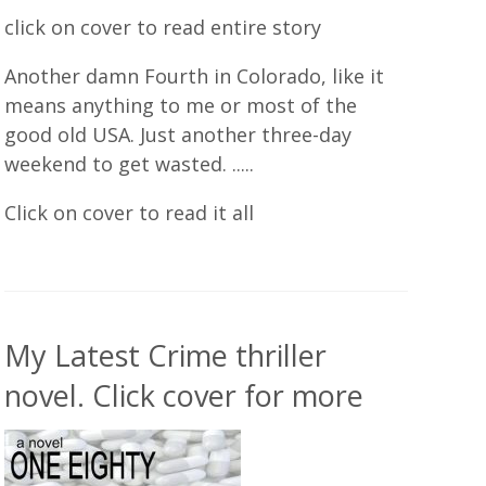
click on cover to read entire story
Another damn Fourth in Colorado, like it
means anything to me or most of the
good old USA. Just another three-day
weekend to get wasted. .....
Click on cover to read it all
My Latest Crime thriller
novel. Click cover for more