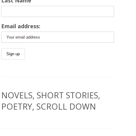
Last Name
Email address:
NOVELS, SHORT STORIES,
POETRY, SCROLL DOWN