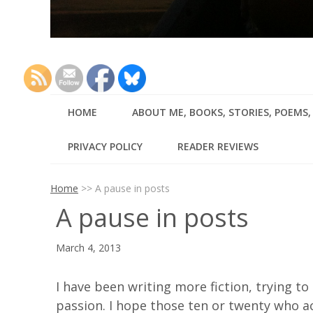
HOME
ABOUT ME, BOOKS, STORIES, POEMS
PRIVACY POLICY
READER REVIEWS
Home
>>
A pause in posts
A pause in posts
March 4, 2013
I have been writing more fiction, trying t
passion. I hope those ten or twenty who ac