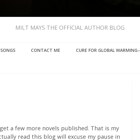
MILT MAYS THE OFFICIAL AUTHOR BLOG
, SONGS
CONTACT ME
CURE FOR GLOBAL WARMING–
o get a few more novels published. That is my
tually read this blog will excuse my pause in