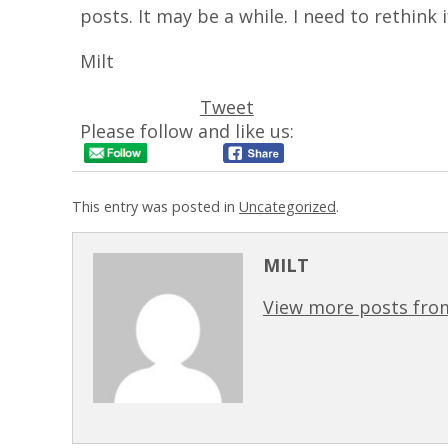
posts. It may be a while. I need to rethink i
Milt
Tweet
Please follow and like us:
This entry was posted in
Uncategorized
.
MILT
View more posts from