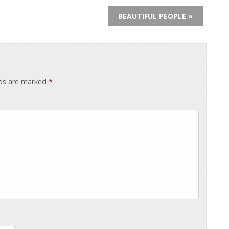
BEAUTIFUL PEOPLE »
lds are marked
*