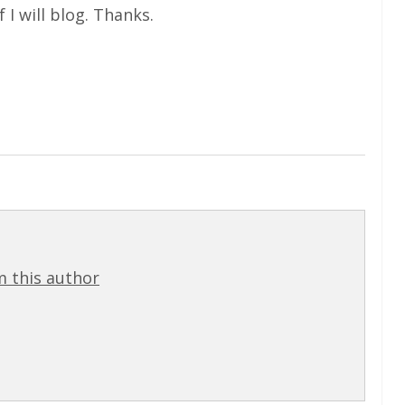
f I will blog. Thanks.
 this author