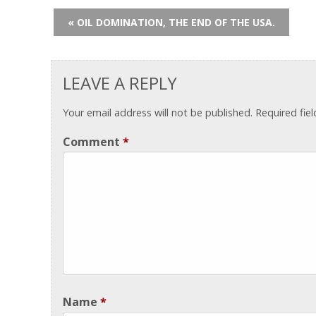
« OIL DOMINATION, THE END OF THE USA.
LEAVE A REPLY
Your email address will not be published.
Required fie
Comment
*
Name
*