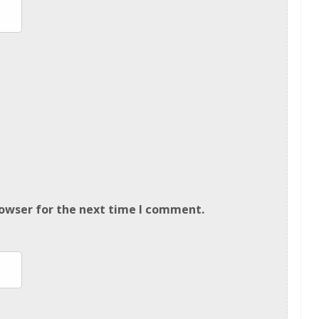
rowser for the next time I comment.