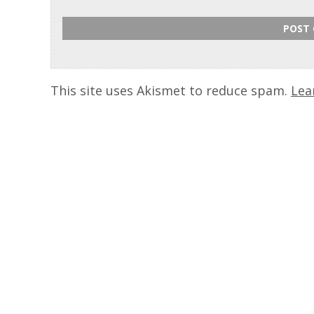
This site uses Akismet to reduce spam.
Lea