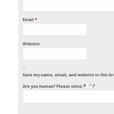
Email
*
Website
Save my name, email, and website in this b
Are you human? Please solve: