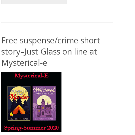
Free suspense/crime short
story–Just Glass on line at
Mysterical-e