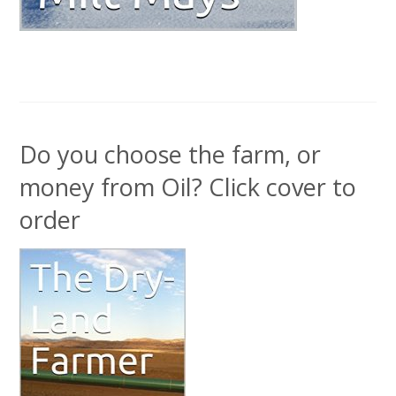
Do you choose the farm, or
money from Oil? Click cover to
order