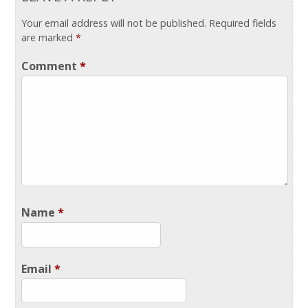
Your email address will not be published.
Required fields
are marked
*
Comment
*
Name
*
Email
*