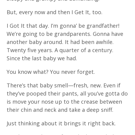
But, every now and then I Get It, too.
I Got It that day. I’m gonna’ be grandfather!
We’re going to be grandparents. Gonna have
another baby around. It had been awhile.
Twenty five years. A quarter of a century.
Since the last baby we had.
You know what? You never forget.
There’s that baby smell—fresh, new. Even if
they’ve pooped their pants, all you’ve gotta do
is move your nose up to the crease between
their chin and neck and take a deep sniff.
Just thinking about it brings it right back.