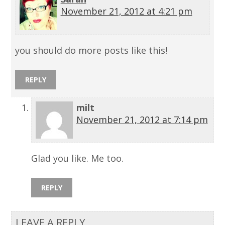
November 21, 2012 at 4:21 pm
you should do more posts like this!
REPLY
milt
November 21, 2012 at 7:14 pm
Glad you like. Me too.
REPLY
LEAVE A REPLY