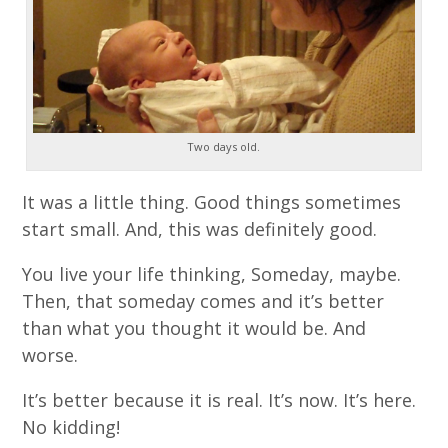
Two days old.
It was a little thing. Good things sometimes
start small. And, this was definitely good.
You live your life thinking, Someday, maybe.
Then, that someday comes and it’s better
than what you thought it would be. And
worse.
It’s better because it is real. It’s now. It’s here.
No kidding!