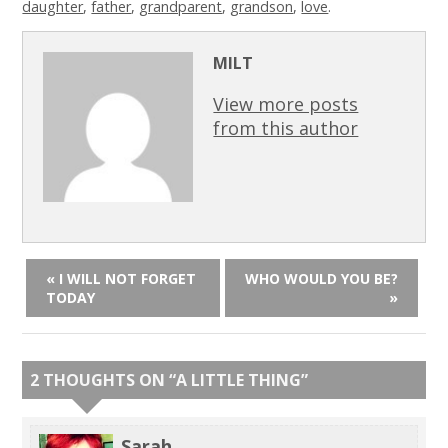
daughter
,
father
,
grandparent
,
grandson
,
love
.
MILT
View more posts
from this author
« I WILL NOT FORGET
WHO WOULD YOU BE?
TODAY
»
2 THOUGHTS ON “
A LITTLE THING
”
Sarah