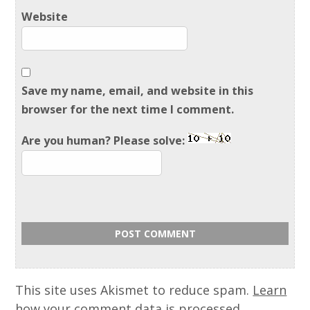
Website
Save my name, email, and website in this
browser for the next time I comment.
Are you human? Please solve:
This site uses Akismet to reduce spam.
Learn
how your comment data is processed.