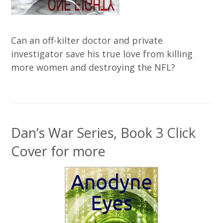
Can an off-kilter doctor and private
investigator save his true love from killing
more women and destroying the NFL?
Dan’s War Series, Book 3 Click
Cover for more