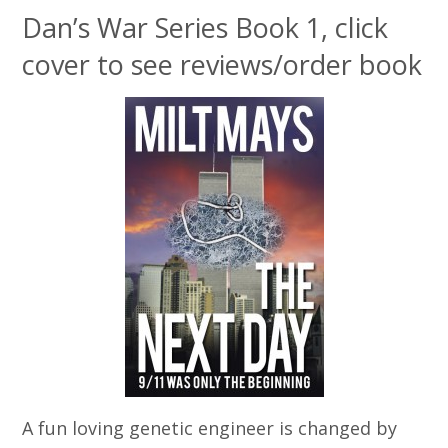
Dan’s War Series Book 1, click
cover to see reviews/order book
A fun loving genetic engineer is changed by