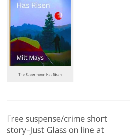
The Supermoon Has Risen
Free suspense/crime short
story–Just Glass on line at