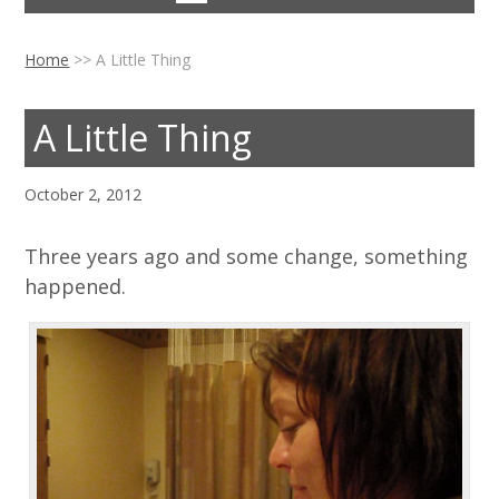
Home
>>
A Little Thing
A Little Thing
October 2, 2012
Three years ago and some change, something
happened.