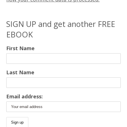
SIGN UP and get another FREE
EBOOK
First Name
Last Name
Email address: