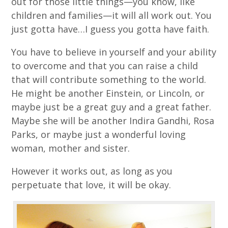
out for those little things—you know, like
children and families—it will all work out. You
just gotta have…I guess you gotta have faith.
You have to believe in yourself and your ability
to overcome and that you can raise a child
that will contribute something to the world.
He might be another Einstein, or Lincoln, or
maybe just be a great guy and a great father.
Maybe she will be another Indira Gandhi, Rosa
Parks, or maybe just a wonderful loving
woman, mother and sister.
However it works out, as long as you
perpetuate that love, it will be okay.