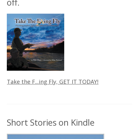
off.
Take the F...ing Fly, GET IT TODAY!
Short Stories on Kindle