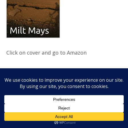
Click on cover and go to Amazon
Poems
"Spring Morning in Kyiv April 2022"
Progenitor 3/23
"The Vet" CSU Charlie Mike Spring 2020