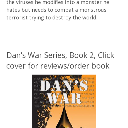
the viruses he modifies into a monster he
hates but needs to combat a monstrous
terrorist trying to destroy the world.
Dan’s War Series, Book 2, Click
cover for reviews/order book