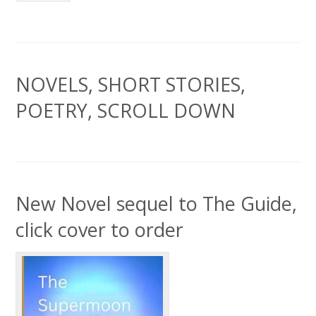
NOVELS, SHORT STORIES,
POETRY, SCROLL DOWN
New Novel sequel to The Guide,
click cover to order