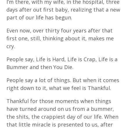
I’m there, with my wife, in the hospital, three
days after out first baby, realizing that a new
part of our life has begun.
Even now, over thirty four years after that
first one, still, thinking about it, makes me
cry.
People say, Life is Hard, Life is Crap, Life is a
Bummer and then You Die.
People say a lot of things. But when it comes
right down to it, what we feel is Thankful.
Thankful for those moments when things
have turned around on us from a bummer,
the shits, the crappiest day of our life. When
that little miracle is presented to us, after