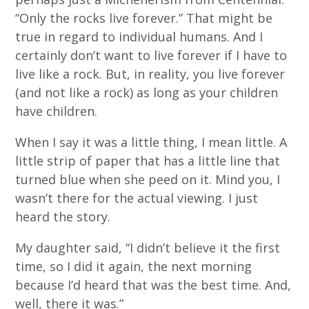
“Only the rocks live forever.” That might be
true in regard to individual humans. And I
certainly don’t want to live forever if I have to
live like a rock. But, in reality, you live forever
(and not like a rock) as long as your children
have children.
When I say it was a little thing, I mean little. A
little strip of paper that has a little line that
turned blue when she peed on it. Mind you, I
wasn’t there for the actual viewing. I just
heard the story.
My daughter said, “I didn’t believe it the first
time, so I did it again, the next morning
because I’d heard that was the best time. And,
well, there it was.”