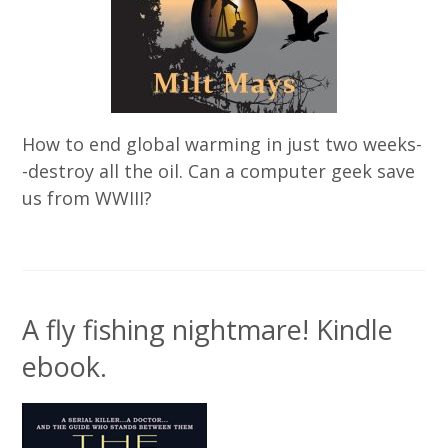
How to end global warming in just two weeks-
-destroy all the oil. Can a computer geek save
us from WWIII?
A fly fishing nightmare! Kindle
ebook.