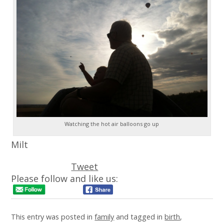
Watching the hot air balloons go up
Milt
Tweet
Please follow and like us:
This entry was posted in
family
and tagged in
birth
,