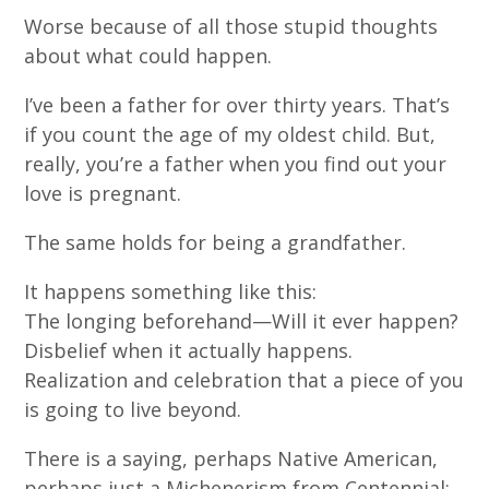
Worse because of all those stupid thoughts
about what could happen.
I’ve been a father for over thirty years. That’s
if you count the age of my oldest child. But,
really, you’re a father when you find out your
love is pregnant.
The same holds for being a grandfather.
It happens something like this:
The longing beforehand—Will it ever happen?
Disbelief when it actually happens.
Realization and celebration that a piece of you
is going to live beyond.
There is a saying, perhaps Native American,
perhaps just a Michenerism from Centennial: