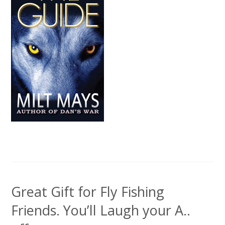
Great Gift for Fly Fishing
Friends. You’ll Laugh your A..