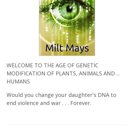
WELCOME TO THE AGE OF GENETIC
MODIFICATION OF PLANTS, ANIMALS AND ...
HUMANS
Would you change your daughter's DNA to
end violence and war . . . Forever.