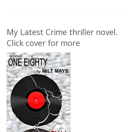
My Latest Crime thriller novel.
Click cover for more