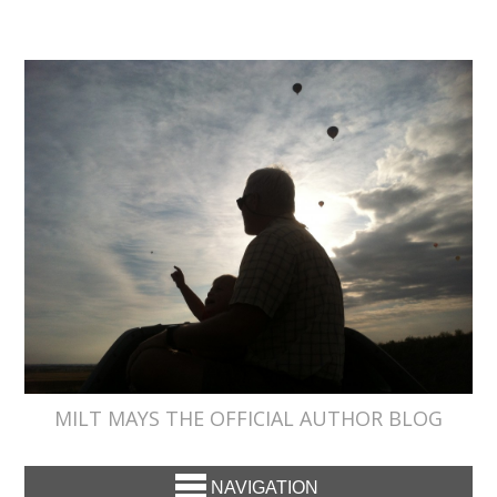
MILT MAYS THE OFFICIAL AUTHOR BLOG
NAVIGATION