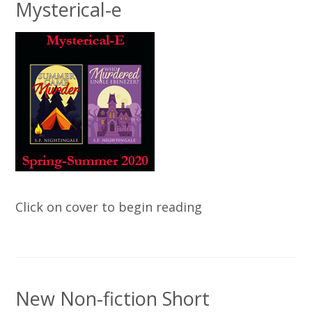
Mysterical-e
Click on cover to begin reading
New Non-fiction Short