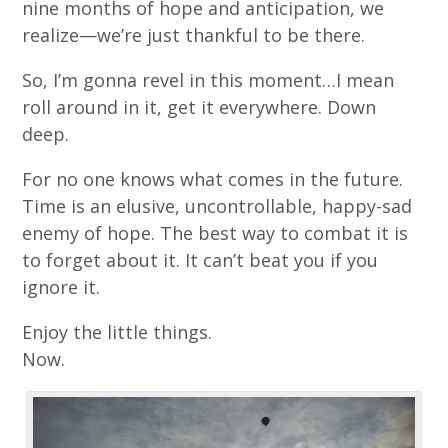
nine months of hope and anticipation, we
realize—we’re just thankful to be there.
So, I’m gonna revel in this moment…I mean
roll around in it, get it everywhere. Down
deep.
For no one knows what comes in the future.
Time is an elusive, uncontrollable, happy-sad
enemy of hope. The best way to combat it is
to forget about it. It can’t beat you if you
ignore it.
Enjoy the little things.
Now.