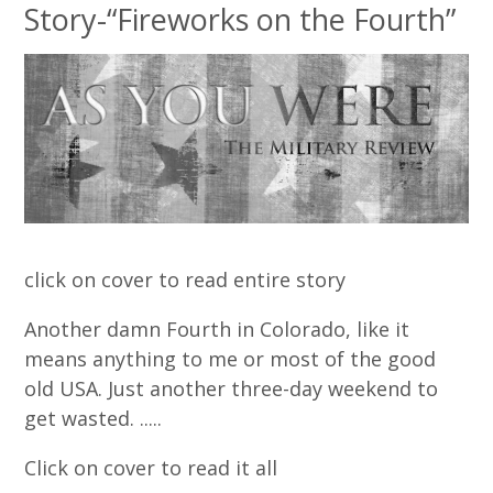
Story-“Fireworks on the Fourth”
click on cover to read entire story
Another damn Fourth in Colorado, like it
means anything to me or most of the good
old USA. Just another three-day weekend to
get wasted. .....
Click on cover to read it all