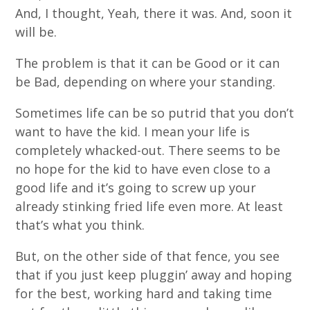
And, I thought, Yeah, there it was. And, soon it
will be.
The problem is that it can be Good or it can
be Bad, depending on where your standing.
Sometimes life can be so putrid that you don’t
want to have the kid. I mean your life is
completely whacked-out. There seems to be
no hope for the kid to have even close to a
good life and it’s going to screw up your
already stinking fried life even more. At least
that’s what you think.
But, on the other side of that fence, you see
that if you just keep pluggin’ away and hoping
for the best, working hard and taking time