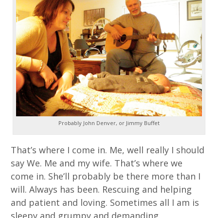
Probably John Denver, or Jimmy Buffet
That’s where I come in. Me, well really I should
say We. Me and my wife. That’s where we
come in. She’ll probably be there more than I
will. Always has been. Rescuing and helping
and patient and loving. Sometimes all I am is
sleepy and grumpy and demanding.