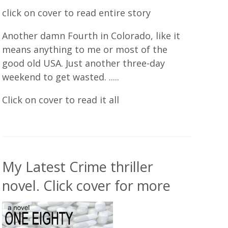
click on cover to read entire story
Another damn Fourth in Colorado, like it
means anything to me or most of the
good old USA. Just another three-day
weekend to get wasted. .....
Click on cover to read it all
My Latest Crime thriller
novel. Click cover for more