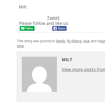
Milt
Tweet
Please follow and like us:
This entry was posted in
family
,
fly fishing
,
love
and tagg
time
.
MILT
View more posts from