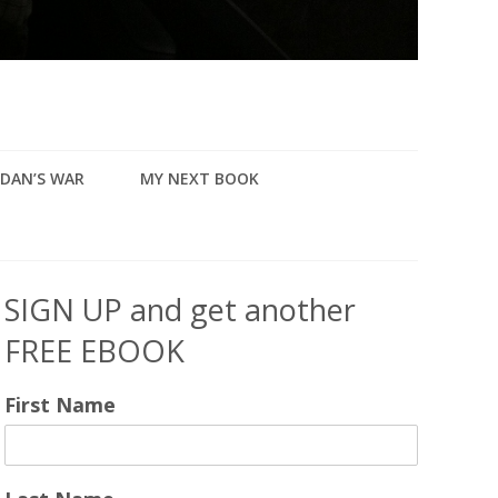
DAN’S WAR
MY NEXT BOOK
SIGN UP and get another
FREE EBOOK
First Name