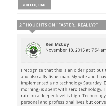
« HELLO, DAD.
2 THOUGHTS ON “
FASTER…REALLY?
”
Ken McCoy
November 18, 2015 at 7:54 a
I recognize that this is an older post but t
and also a fly fisherman. My wife and I ha
implemented a no technology Saturday. E
morning) is spent with zero technology. 
rate on a deeper level is high. Technology
personal and professional lives but conve