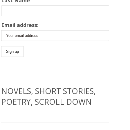
Last Name
Email address:
NOVELS, SHORT STORIES,
POETRY, SCROLL DOWN