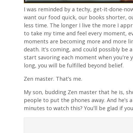
I was reminded by a techy, get-it-done-no
want our food quick, our books shorter, our
less time. The longer I live the more I app
to take my time and feel every moment, e
moments are becoming more and more limit
death. It’s coming, and could possibly be 
start savoring each moment when you’re you
long, you will be fulfilled beyond belief.
Zen master. That’s me.
My son, budding Zen master that he is, sh
people to put the phones away. And he’s a
minutes to watch this? You’ll be glad if you