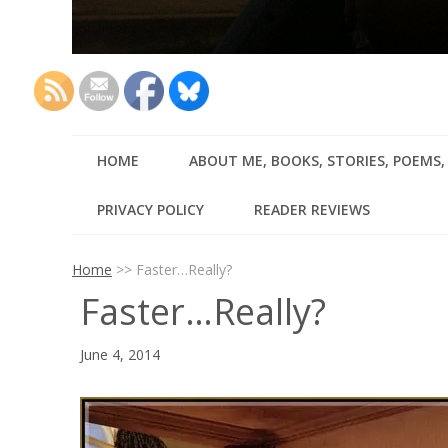
HOME
ABOUT ME, BOOKS, STORIES, POEMS
PRIVACY POLICY
READER REVIEWS
Home
>>
Faster…Really?
Faster…Really?
June 4, 2014