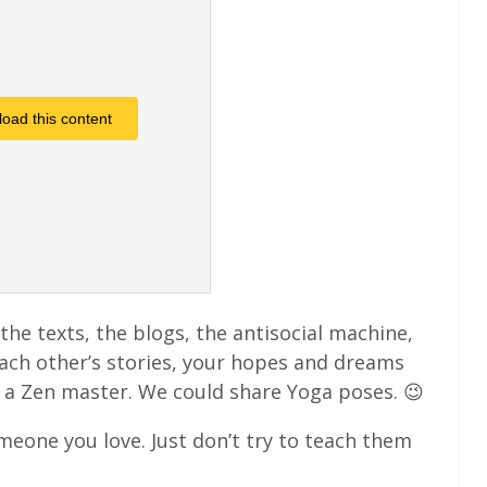
load this content
the texts, the blogs, the antisocial machine,
each other’s stories, your hopes and dreams
 a Zen master. We could share Yoga poses. 😉
omeone you love. Just don’t try to teach them