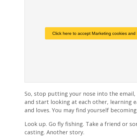
Click here to accept Marketing cookies and 
So, stop putting your nose into the email, 
and start looking at each other, learning 
and loves. You may find yourself becoming
Look up. Go fly fishing. Take a friend or s
casting. Another story.