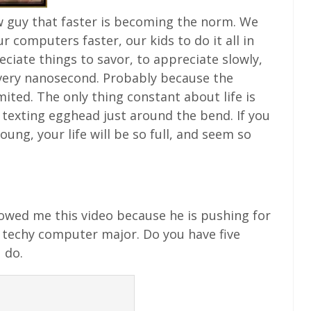
w guy that faster is becoming the norm. We
 computers faster, our kids to do it all in
reciate things to savor, to appreciate slowly,
very nanosecond. Probably because the
ed. The only thing constant about life is
a texting egghead just around the bend. If you
ng, your life will be so full, and seem so
owed me this video because he is pushing for
 techy computer major. Do you have five
 do.