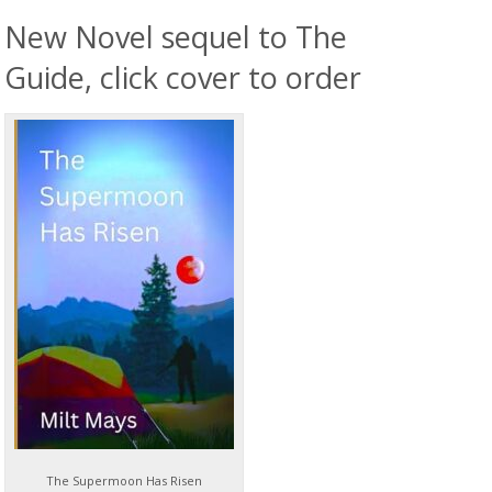
New Novel sequel to The
Guide, click cover to order
The Supermoon Has Risen