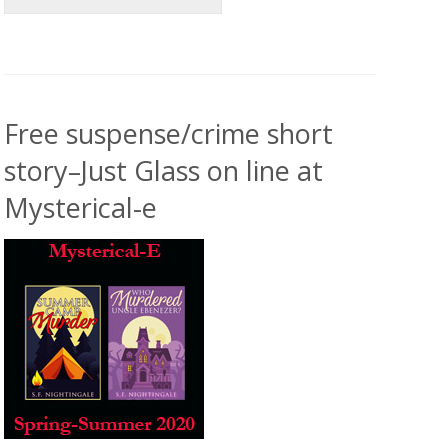
Free suspense/crime short
story–Just Glass on line at
Mysterical-e