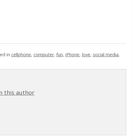
ed in
cellphone
,
computer
,
fun
,
iPhone
,
love
,
social media
,
 this author