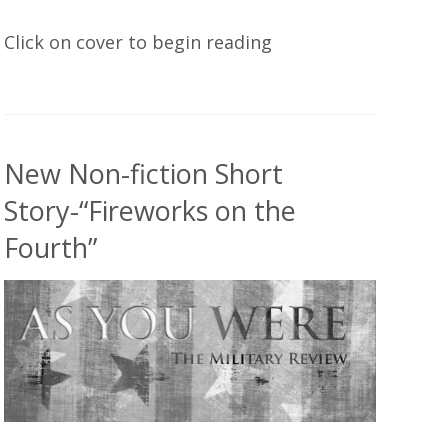
Click on cover to begin reading
New Non-fiction Short
Story-“Fireworks on the
Fourth”