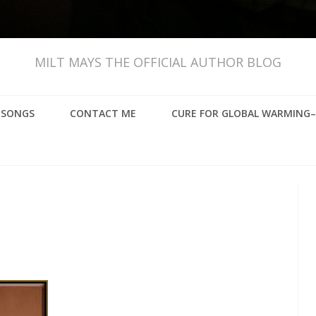
MILT MAYS THE OFFICIAL AUTHOR BLOG
, SONGS
CONTACT ME
CURE FOR GLOBAL WARMING–