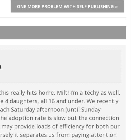
ONE MORE PROBLEM WITH SELF PUBLISHING »
m
his really hits home, Milt! I’m a techy as well,
ve 4 daughters, all 16 and under. We recently
ach Saturday afternoon (until Sunday
The adoption rate is slow but the connection
 may provide loads of efficiency for both our
rsely it separates us from paying attention